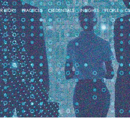
R STORY
PRACTICES
CREDENTIALS
INSIGHTS
PEOPLE
CS