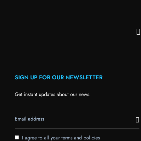
SIGN UP FOR OUR NEWSLETTER
Get instant updates about our news.
I agree to all your terms and policies