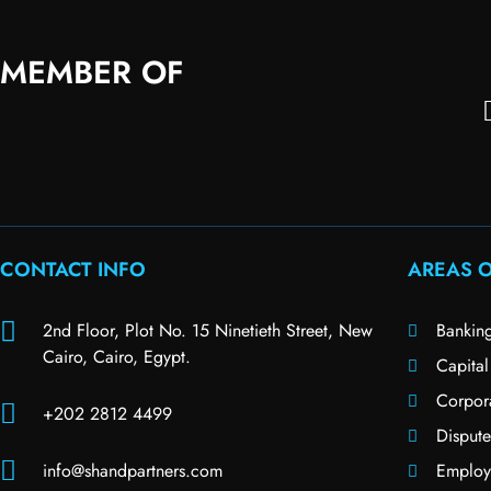
MEMBER OF
CONTACT INFO
AREAS O
2nd Floor, Plot No. 15 Ninetieth Street, New
Bankin
Cairo, Cairo, Egypt.
Capital
Corpor
+202 2812 4499
Dispute
info@shandpartners.com
Employ