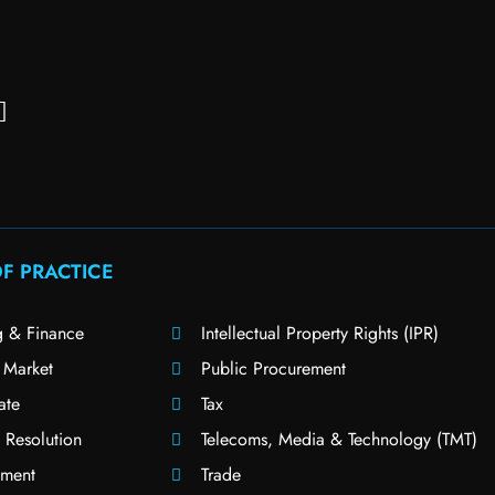
F PRACTICE
g & Finance
Intellectual Property Rights (IPR)
 Market
Public Procurement
ate
Tax
 Resolution
Telecoms, Media & Technology (TMT)
ment
Trade