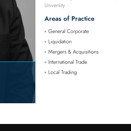
University.
Areas of Practice
General Corporate
Liquidation
Mergers & Acquisitions
International Trade
Local Trading