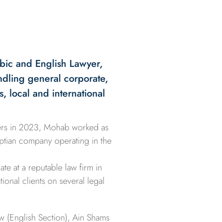
bic and English Lawyer,
andling general corporate,
s, local and international
ners in 2023, Mohab worked as
yptian company operating in the
te at a reputable law firm in
ional clients on several legal
w (English Section), Ain Shams