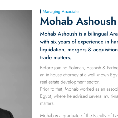
Managing Associate
Mohab Ashoush
Mohab Ashoush is a bilingual Ara
with six years of experience in h
liquidation, mergers & acquisition
trade matters.
Before joining Soliman, Hashish & Part
an in-house attorney at a well-known Eg
real estate development sector.
Prior to that, Mohab worked as an associa
Egypt, where he advised several multi-nat
matters.
Mohab is a graduate of the Faculty of La