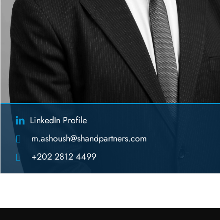
LinkedIn Profile
m.ashoush@shandpartners.com
+202 2812 4499