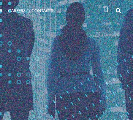
R
CAREERS
CONTACTS