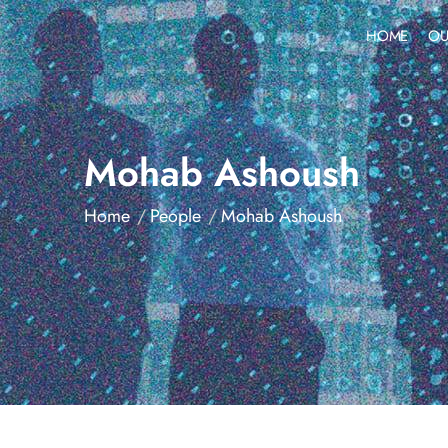
HOME
OU
Mohab Ashoush
Home
People
Mohab Ashoush