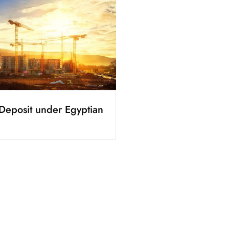
Deposit under Egyptian