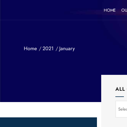
HOME
OU
Home
2021
January
ALL