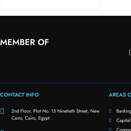
MEMBER OF
CONTACT INFO
AREAS O
2nd Floor, Plot No. 15 Ninetieth Street, New
Bankin
Cairo, Cairo, Egypt.
Capital
Corpor