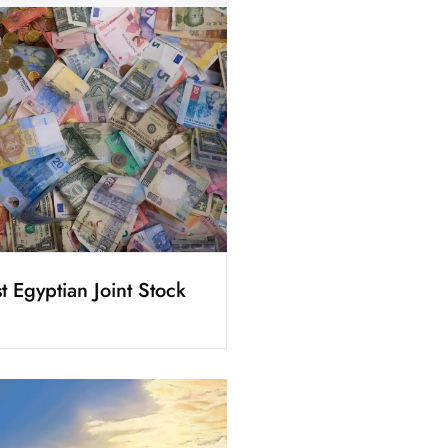
t Egyptian Joint Stock