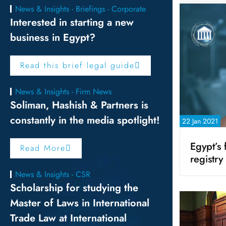
News & Insights - Briefings - Corporate
Interested in starting a new
business in Egypt?
Read this brief legal guide
News & Insights - Firm News
Soliman, Hashish & Partners is
constantly in the media spotlight!
22 Jan 2021
Egypt’s f
Read More
registry
News & Insights - CSR
Scholarship for studying the
Master of Laws in International
Trade Law at International