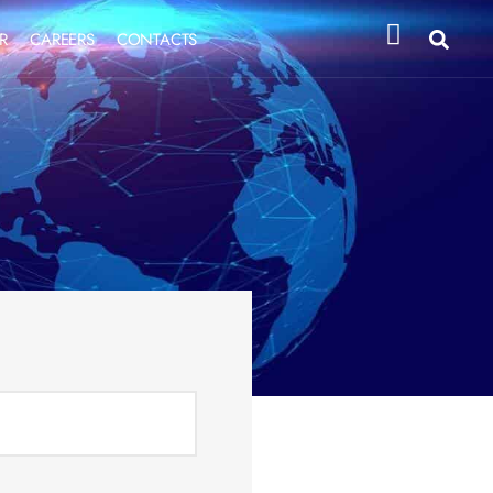
R
CAREERS
CONTACTS