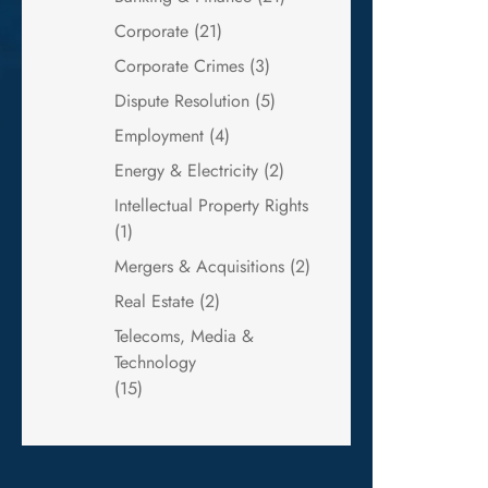
Corporate
(21)
Corporate Crimes
(3)
Dispute Resolution
(5)
Employment
(4)
Energy & Electricity
(2)
Intellectual Property Rights
(1)
Mergers & Acquisitions
(2)
Real Estate
(2)
Telecoms, Media &
Technology
(15)