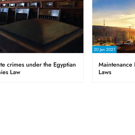
20 Jan 2021
te crimes under the Egyptian
Maintenance 
ies Law
Laws