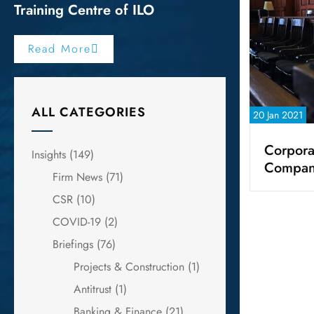
Training Centre of ILO
Read More
ALL CATEGORIES
20 Jan 2021
Corpora
Insights
(149)
Compan
Firm News
(71)
CSR
(10)
COVID-19
(2)
Briefings
(76)
Projects & Construction
(1)
Antitrust
(1)
Banking & Finance
(21)