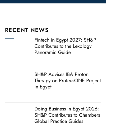
RECENT NEWS
Fintech in Egypt 2027: SH&P
Contributes to the Lexology
Panoramic Guide
SH&P Advises IBA Proton
Therapy on ProteusONE Project
in Egypt
Doing Business in Egypt 2026:
SH&P Contributes to Chambers
Global Practice Guides