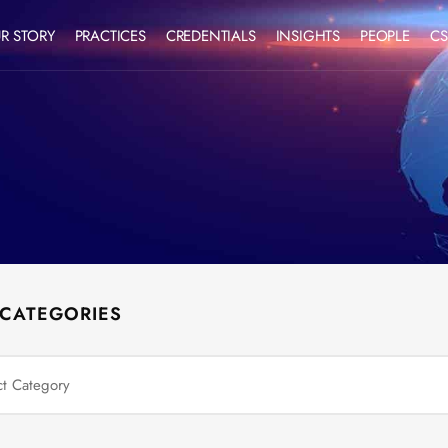
R STORY
PRACTICES
CREDENTIALS
INSIGHTS
PEOPLE
CS
 CATEGORIES