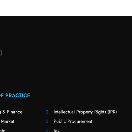
F PRACTICE
g & Finance
Intellectual Property Rights (IPR)
 Market
Public Procurement
ate
Tax