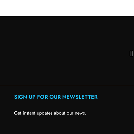
SIGN UP FOR OUR NEWSLETTER
Get instant updates about our news.