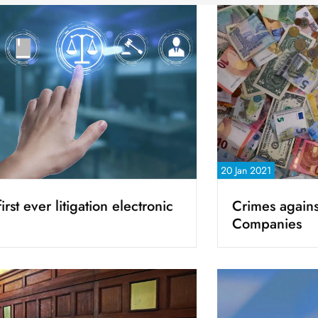
20 Jan 2021
irst ever litigation electronic
Crimes agains
Companies