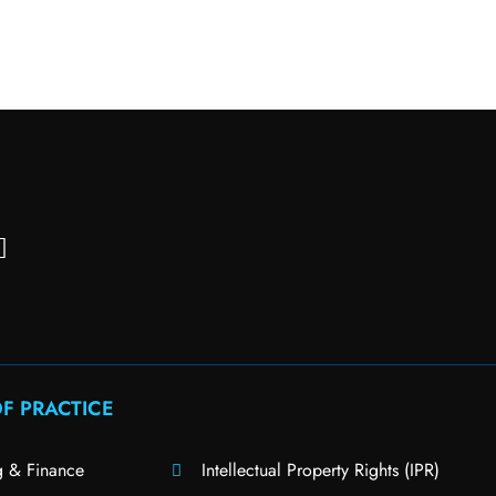
F PRACTICE
g & Finance
Intellectual Property Rights (IPR)