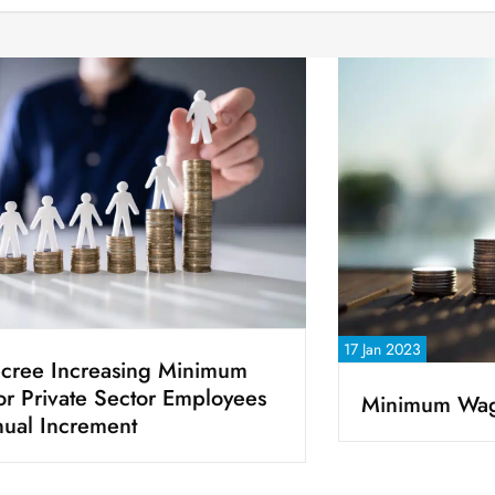
17 Jan 2023
cree Increasing Minimum
for Private Sector Employees
Minimum Wag
ual Increment