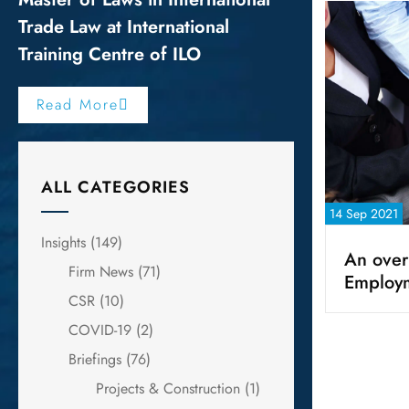
Trade Law at International
Training Centre of ILO
Read More
ALL CATEGORIES
14 Sep 2021
Insights
(149)
An over
Firm News
(71)
Employ
CSR
(10)
COVID-19
(2)
Briefings
(76)
Projects & Construction
(1)