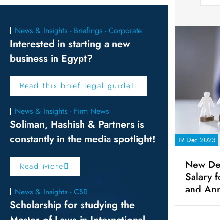
News & Insights - Briefings - Corporate
Interested in starting a new
business in Egypt?
Read this brief legal guide
News & Insights - Firm News
Soliman, Hashish & Partners is
constantly in the media spotlight!
19 Dec 2023
New De
Read More
Salary 
and Ann
News & Insights - CSR
Scholarship for studying the
Master of Laws in International