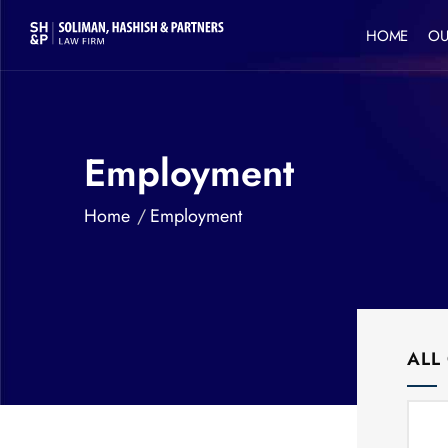
HOME
OU
Employment
Home
Employment
ALL