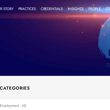
R STORY
PRACTICES
CREDENTIALS
INSIGHTS
PEOPLE
CS
 CATEGORIES