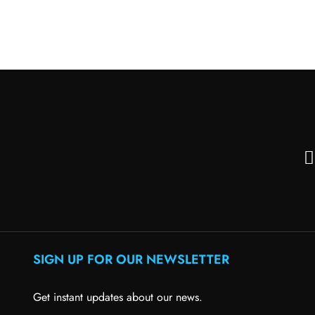
SIGN UP FOR OUR NEWSLETTER
Get instant updates about our news.