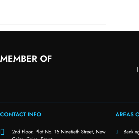
MEMBER OF
CONTACT INFO
AREAS O
2nd Floor, Plot No. 15 Ninetieth Street, New
Bankin