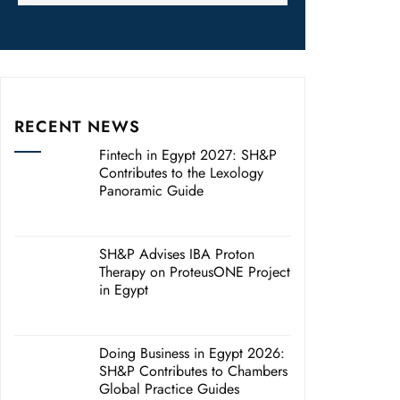
RECENT NEWS
Fintech in Egypt 2027: SH&P
Contributes to the Lexology
Panoramic Guide
SH&P Advises IBA Proton
Therapy on ProteusONE Project
in Egypt
Doing Business in Egypt 2026:
SH&P Contributes to Chambers
Global Practice Guides