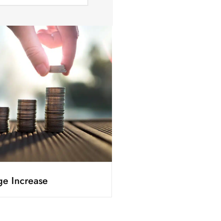
e Increase