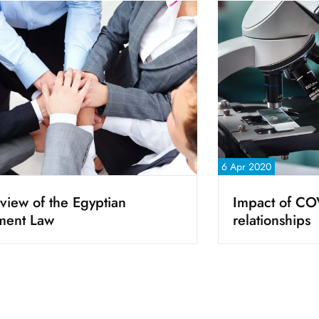
6 Apr 2020
view of the Egyptian
Impact of CO
ment Law
relationships