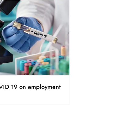
VID 19 on employment