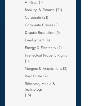
Antitrust
(1)
Banking & Finance
(21)
Corporate
(21)
Corporate Crimes
(3)
Dispute Resolution
(5)
Employment
(4)
Energy & Electricity
(2)
Intellectual Property Rights
(1)
Mergers & Acquisitions
(2)
Real Estate
(2)
Telecoms, Media &
Technology
(15)