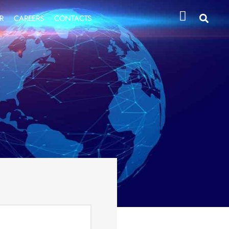
R
CAREERS
CONTACTS