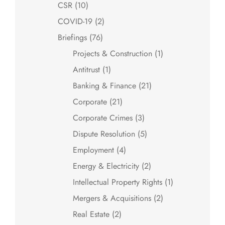
CSR
(10)
COVID-19
(2)
Briefings
(76)
Projects & Construction
(1)
Antitrust
(1)
Banking & Finance
(21)
Corporate
(21)
Corporate Crimes
(3)
Dispute Resolution
(5)
Employment
(4)
Energy & Electricity
(2)
Intellectual Property Rights
(1)
Mergers & Acquisitions
(2)
Real Estate
(2)