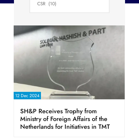
12 Dec 2024
SH&P Receives Trophy from
Ministry of Foreign Affairs of the
Netherlands for Initiatives in TMT