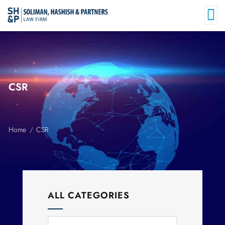
CSR
Home
CSR
ALL CATEGORIES