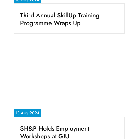
Third Annual SkillUp Training
Programme Wraps Up
13 Aug 2024
SH&P Holds Employment
Workshops at GIU