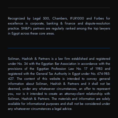
Recognized by Legal 500, Chambers, IFLR1000 and Forbes for
excellence in corporate, banking & finance and dispute-resolution
practice. SH&P’s partners are regularly ranked among the top lawyers
in Egypt across these core areas.
Soliman, Hashish & Partners is a law firm established and registered
under No. 34 with the Egyptian Bar Association in accordance with the
provisions of the Egyptian Profession Law No. 17 of 1983 and
registered with the General Tax Authority in Egypt under No. 674-985-
427. The content of this website is intended to convey general
information about Soliman, Hashish & Partners and it shall not be
deemed, under any whatsoever circumstances, an offer to represent
you, nor is it intended to create an attorney-client relationship with
Soliman, Hashish & Partners. The materials and information are solely
available for informational purposes and shall not be considered under
any whatsoever circumstances a legal advice.