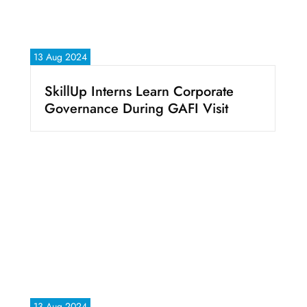
13 Aug 2024
SkillUp Interns Learn Corporate
Governance During GAFI Visit
13 Aug 2024