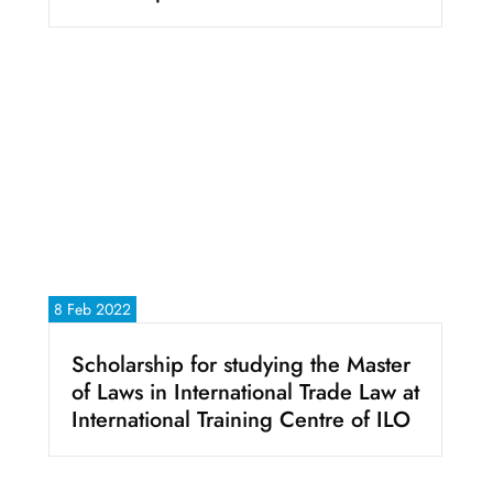
8 Feb 2022
Scholarship for studying the Master
of Laws in International Trade Law at
International Training Centre of ILO