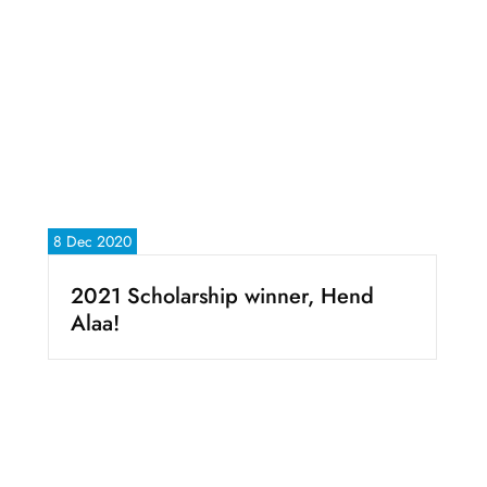
8 Dec 2020
2021 Scholarship winner, Hend
Alaa!