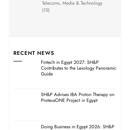
Telecoms, Media & Technology
(15)
RECENT NEWS
Fintech in Egypt 2027: SH&P
Contributes to the Lexology Panoramic
Guide
SH&P Advises IBA Proton Therapy on
ProteusONE Project in Egypt
Doing Business in Egypt 2026: SH&P