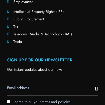
Employment
Intellectual Property Rights (IPR)
Public Procurement
Tax
Telecoms, Media & Technology (TMT)
Trade
SIGN UP FOR OUR NEWSLETTER
Get instant updates about our news.
I agree to all your terms and policies