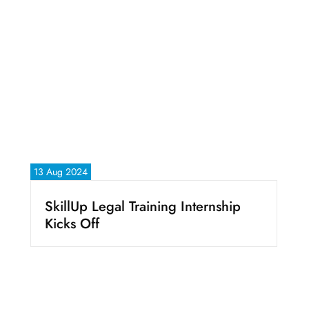
13 Aug 2024
SkillUp Legal Training Internship
Kicks Off