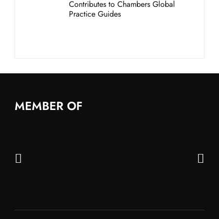
Contributes to Chambers Global
Practice Guides
MEMBER OF