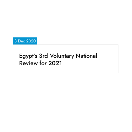
8 Dec 2020
Egypt’s 3rd Voluntary National
Review for 2021