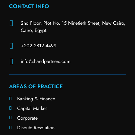
CONTACT INFO
2nd Floor, Plot No. 15 Ninetieth Street, New Cairo,
Cairo, Egypt.
+202 2812 4499
info@shandpartners.com
AREAS OF PRACTICE
Banking & Finance
Capital Market
Corporate
Dispute Resolution