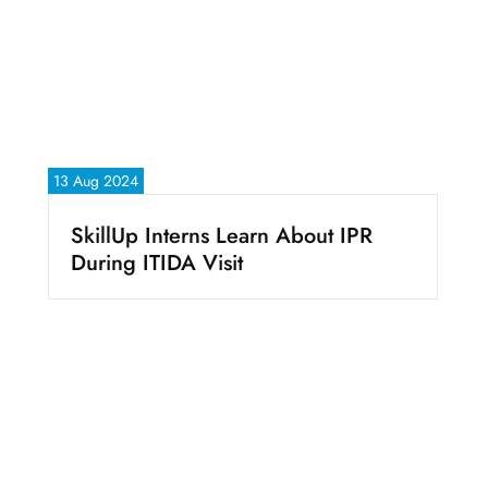
13 Aug 2024
SkillUp Interns Learn About IPR
During ITIDA Visit