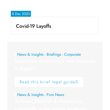
8 Dec 2020
Covid-19 Layoffs
News & Insights - Briefings - Corporate
Interested in starting a new business
in Egypt?
Read this brief legal guide
News & Insights - Firm News
Soliman, Hashish & Partners is
constantly in the media spotlight!