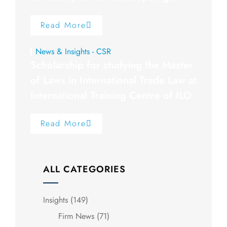
Read More
News & Insights - CSR
Scholarship for studying the Master
of Laws in International Trade Law at
International Training Centre of ILO
Read More
ALL CATEGORIES
Insights
(149)
Firm News
(71)