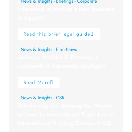
News & Insights - Briefings - Corporate
Interested in starting a new business
in Egypt?
Read this brief legal guide
News & Insights - Firm News
Soliman, Hashish & Partners is
constantly in the media spotlight!
Read More
News & Insights - CSR
Scholarship for studying the Master
of Laws in International Trade Law at
International Training Centre of ILO