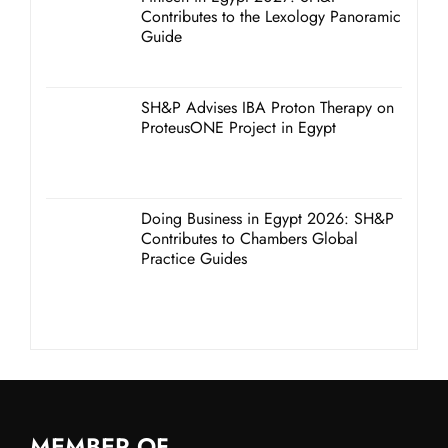
Contributes to the Lexology Panoramic
Guide
SH&P Advises IBA Proton Therapy on
ProteusONE Project in Egypt
Doing Business in Egypt 2026: SH&P
Contributes to Chambers Global
Practice Guides
MEMBER OF