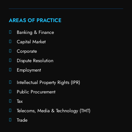
AREAS OF PRACTICE
Banking & Finance
Capital Market
Corporate
Dispute Resolution
Employment
Intellectual Property Rights (IPR)
Public Procurement
Tax
Telecoms, Media & Technology (TMT)
Trade