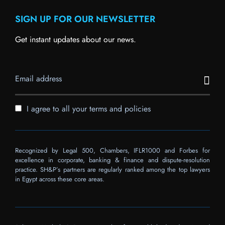
SIGN UP FOR OUR NEWSLETTER
Get instant updates about our news.
I agree to all your terms and policies
Recognized by Legal 500, Chambers, IFLR1000 and Forbes for
excellence in corporate, banking & finance and dispute-resolution
practice. SH&P’s partners are regularly ranked among the top lawyers
in Egypt across these core areas.