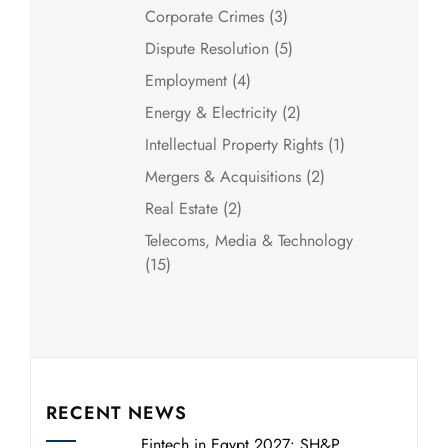
Corporate Crimes
(3)
Dispute Resolution
(5)
Employment
(4)
Energy & Electricity
(2)
Intellectual Property Rights
(1)
Mergers & Acquisitions
(2)
Real Estate
(2)
Telecoms, Media & Technology
(15)
RECENT NEWS
Fintech in Egypt 2027: SH&P