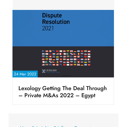
24 Mar 2022
Lexology Getting The Deal Through
– Private M&As 2022 – Egypt