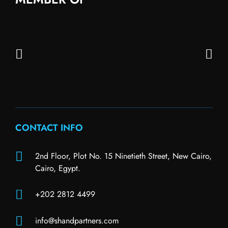
CONTACT INFO
2nd Floor, Plot No. 15 Ninetieth Street, New Cairo,
Cairo, Egypt.
+202 2812 4499
info@shandpartners.com