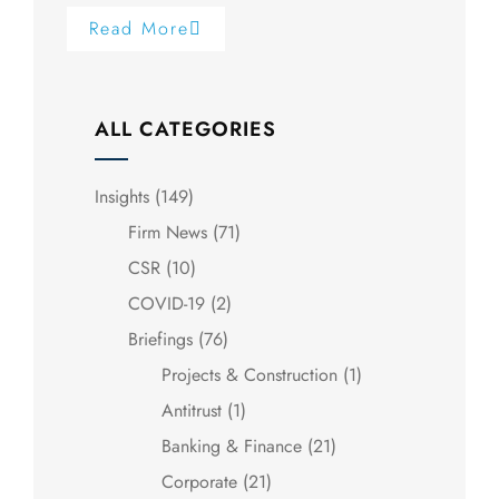
Read More
ALL CATEGORIES
Insights
(149)
Firm News
(71)
CSR
(10)
COVID-19
(2)
Briefings
(76)
Projects & Construction
(1)
Antitrust
(1)
Banking & Finance
(21)
Corporate
(21)