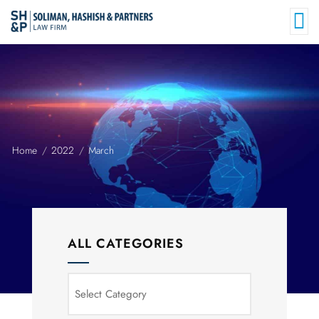
Home
2022
March
ALL CATEGORIES