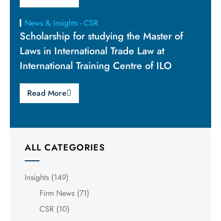
News & Insights - CSR
Scholarship for studying the Master of
Laws in International Trade Law at
International Training Centre of ILO
Read More
ALL CATEGORIES
Insights
(149)
Firm News
(71)
CSR
(10)