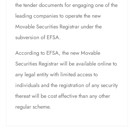
the tender documents for engaging one of the
leading companies to operate the new
Movable Securities Registrar under the
subversion of EFSA.
According to EFSA, the new Movable
Securities Registrar will be available online to
any legal entity with limited access to
individuals and the registration of any security
thereat will be cost effective than any other
regular scheme.