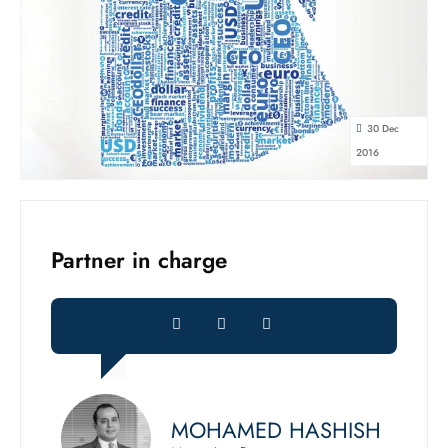
30 Dec
2016
Partner in charge
MOHAMED HASHISH