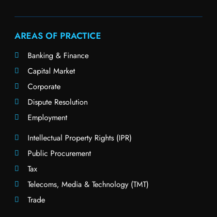
AREAS OF PRACTICE
Banking & Finance
Capital Market
Corporate
Dispute Resolution
Employment
Intellectual Property Rights (IPR)
Public Procurement
Tax
Telecoms, Media & Technology (TMT)
Trade