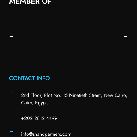
MEMBER OF
CONTACT INFO
2nd Floor, Plot No. 15 Ninetieth Street, New Cairo,
Cairo, Egypt.
+202 2812 4499
info@shandpartners.com