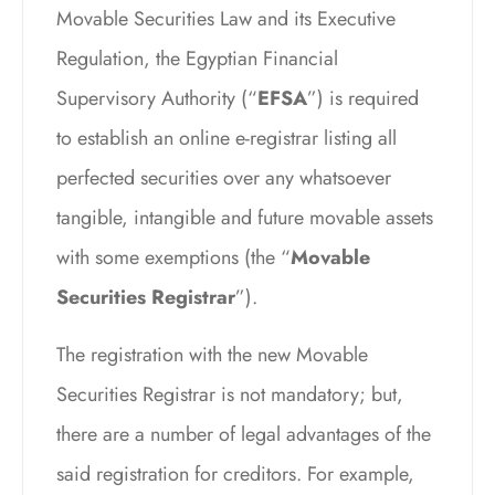
Movable Securities Law and its Executive
Regulation, the Egyptian Financial
Supervisory Authority (“
EFSA
”) is required
to establish an online e-registrar listing all
perfected securities over any whatsoever
tangible, intangible and future movable assets
with some exemptions (the “
Movable
Securities Registrar
”).
The registration with the new Movable
Securities Registrar is not mandatory; but,
there are a number of legal advantages of the
said registration for creditors. For example,