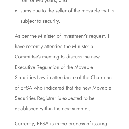
rent of two years; and
sums due to the seller of the movable that is
subject to security.
As per the Minister of Investment’s request, I
have recently attended the Ministerial
Committee’s meeting to discuss the new
Executive Regulation of the Movable
Securities Law in attendance of the Chairman
of EFSA who indicated that the new Movable
Securities Registrar is expected to be
established within the next summer.
Currently, EFSA is in the process of issuing