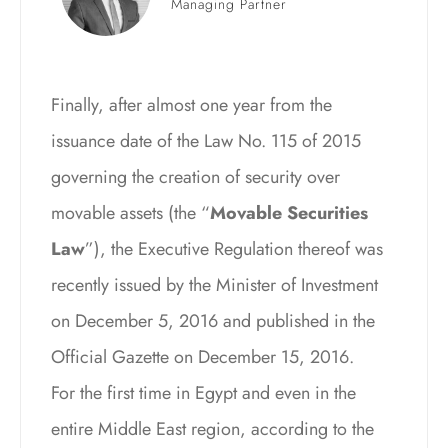
Managing Partner
Finally, after almost one year from the
issuance date of the Law No. 115 of 2015
governing the creation of security over
movable assets (the “
Movable Securities
Law
”), the Executive Regulation thereof was
recently issued by the Minister of Investment
on December 5, 2016 and published in the
Official Gazette on December 15, 2016.
For the first time in Egypt and even in the
entire Middle East region, according to the