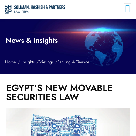
News & Insights
Home
Insights
Briefings
Banking & Finance
EGYPT’S NEW MOVABLE
SECURITIES LAW