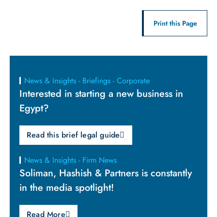
Print this Page
News & Insights - Briefings - Corporate
Interested in starting a new business in
Egypt?
Read this brief legal guide
News & Insights - Firm News
Soliman, Hashish & Partners is constantly
in the media spotlight!
Read More