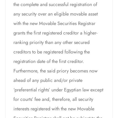
the complete and successful registration of
any security over an eligible movable asset
with the new Movable Securities Registrar
grants the first registered creditor a higher-
ranking priority than any other secured
creditors to be registered following the
registration date of the first creditor.
Furthermore, the said priory becomes now
ahead of any public and/or private
‘preferential rights’ under Egyptian law except
for courts’ fee and, therefore, all security
interests registered with the new Movable