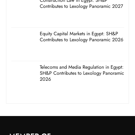
Construction Law in Egypt: SH&P
Contributes to Lexology Panoramic 2027
Equity Capital Markets in Egypt: SH&P
Contributes to Lexology Panoramic 2026
Telecoms and Media Regulation in Egypt:
SH&P Contributes to Lexology Panoramic
2026