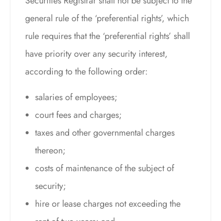
Securities Registrar shall not be subject to the
general rule of the ‘preferential rights’, which
rule requires that the ‘preferential rights’ shall
have priority over any security interest,
according to the following order:
salaries of employees;
court fees and charges;
taxes and other governmental charges
thereon;
costs of maintenance of the subject of
security;
hire or lease charges not exceeding the