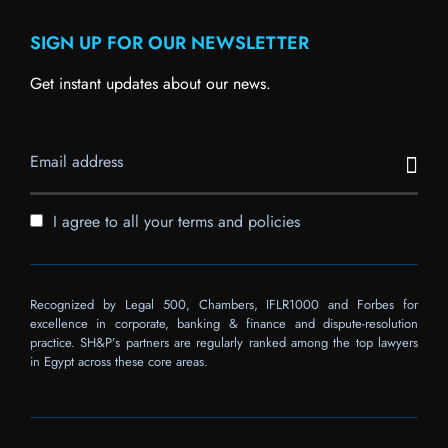
SIGN UP FOR OUR NEWSLETTER
Get instant updates about our news.
I agree to all your terms and policies
Recognized by Legal 500, Chambers, IFLR1000 and Forbes for
excellence in corporate, banking & finance and dispute-resolution
practice. SH&P’s partners are regularly ranked among the top lawyers
in Egypt across these core areas.