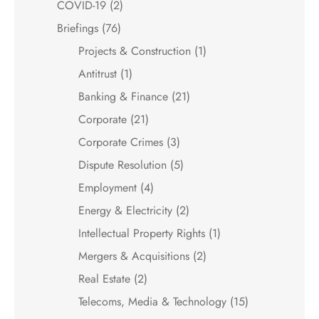
COVID-19
(2)
Briefings
(76)
Projects & Construction
(1)
Antitrust
(1)
Banking & Finance
(21)
Corporate
(21)
Corporate Crimes
(3)
Dispute Resolution
(5)
Employment
(4)
Energy & Electricity
(2)
Intellectual Property Rights
(1)
Mergers & Acquisitions
(2)
Real Estate
(2)
Telecoms, Media & Technology
(15)