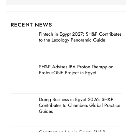
RECENT NEWS
Fintech in Egypt 2027: SH&P Contributes
to the Lexology Panoramic Guide
SH&P Advises IBA Proton Therapy on
ProteusONE Project in Egypt
Doing Business in Egypt 2026: SH&P
Contributes to Chambers Global Practice
Guides