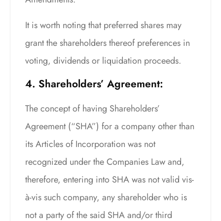
It is worth noting that preferred shares may
grant the shareholders thereof preferences in
voting, dividends or liquidation proceeds.
4. Shareholders’ Agreement:
The concept of having Shareholders’
Agreement (“SHA”) for a company other than
its Articles of Incorporation was not
recognized under the Companies Law and,
therefore, entering into SHA was not valid vis-
à-vis such company, any shareholder who is
not a party of the said SHA and/or third