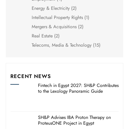
Energy & Electricity
(2)
Intellectual Property Rights
(1)
Mergers & Acquisitions
(2)
Real Estate
(2)
Telecoms, Media & Technology
(15)
RECENT NEWS
Fintech in Egypt 2027: SH&P Contributes
to the Lexology Panoramic Guide
SH&P Advises IBA Proton Therapy on
ProteusONE Project in Egypt