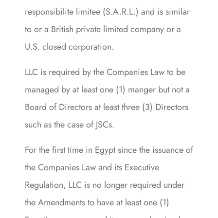
responsibilite limitee (S.A.R.L.) and is similar
to or a British private limited company or a
U.S. closed corporation.
LLC is required by the Companies Law to be
managed by at least one (1) manger but not a
Board of Directors at least three (3) Directors
such as the case of JSCs.
For the first time in Egypt since the issuance of
the Companies Law and its Executive
Regulation, LLC is no longer required under
the Amendments to have at least one (1)