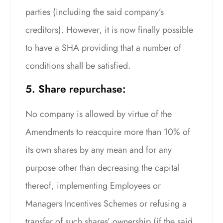
parties (including the said company’s
creditors). However, it is now finally possible
to have a SHA providing that a number of
conditions shall be satisfied.
5. Share repurchase:
No company is allowed by virtue of the
Amendments to reacquire more than 10% of
its own shares by any mean and for any
purpose other than decreasing the capital
thereof, implementing Employees or
Managers Incentives Schemes or refusing a
transfer of such shares’ ownership (if the said