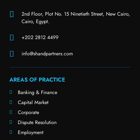
2nd Floor, Plot No. 15 Ninetieth Street, New Cairo,
Cairo, Egypt.
+202 2812 4499
info@shandpartners.com
AREAS OF PRACTICE
Banking & Finance
Capital Market
Corporate
Dispute Resolution
Employment