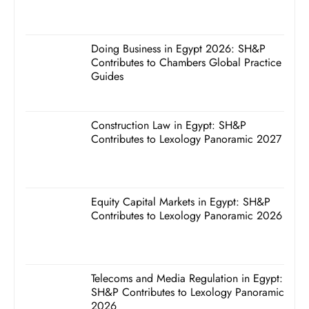
Doing Business in Egypt 2026: SH&P
Contributes to Chambers Global Practice
Guides
Construction Law in Egypt: SH&P
Contributes to Lexology Panoramic 2027
Equity Capital Markets in Egypt: SH&P
Contributes to Lexology Panoramic 2026
Telecoms and Media Regulation in Egypt:
SH&P Contributes to Lexology Panoramic
2026