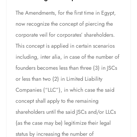
The Amendments, for the first time in Egypt,
now recognize the concept of piercing the
corporate veil for corporates’ shareholders.
This concept is applied in certain scenarios
including, inter alia, in case of the number of
founders becomes less than three (3) in JSCs
or less than two (2) in Limited Liability
Companies (“LLC”), in which case the said
concept shall apply to the remaining
shareholders until the said JSCs and/or LLCs
(as the case may be) legitimize their legal
status by increasing the number of