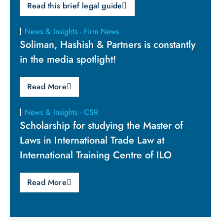
Read this brief legal guide
News & Insights - Firm News
Soliman, Hashish & Partners is constantly
in the media spotlight!
Read More
News & Insights - CSR
Scholarship for studying the Master of
Laws in International Trade Law at
International Training Centre of ILO
Read More