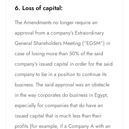
6. Loss of capital:
The Amendments no longer require an
approval from a company’s Extraordinary
General Shareholders Meeting (“EGSM”) in
case of losing more than 50% of the said
company’s issued capital in order for the said
company to be in a position to continue its
business. The said approval was an obstacle
in the way corporates do business in Egypt,
especially for companies that do have an
issued capital that is much less than their
profits (for example, if a Company A with an