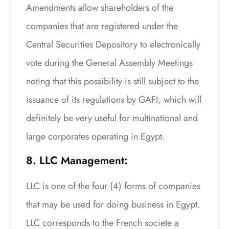
Amendments allow shareholders of the
companies that are registered under the
Central Securities Depository to electronically
vote during the General Assembly Meetings
noting that this possibility is still subject to the
issuance of its regulations by GAFI, which will
definitely be very useful for multinational and
large corporates operating in Egypt.
8. LLC Management:
LLC is one of the four (4) forms of companies
that may be used for doing business in Egypt.
LLC corresponds to the French societe a