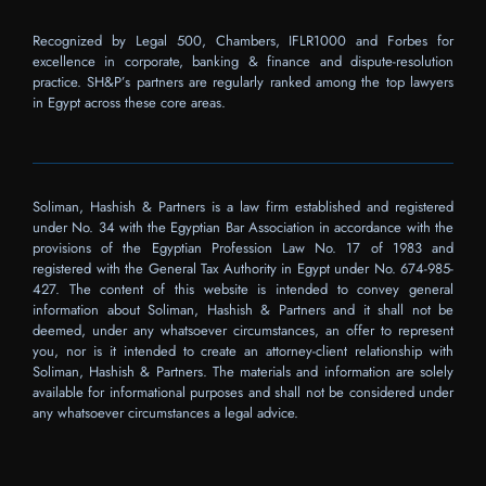
Recognized by Legal 500, Chambers, IFLR1000 and Forbes for
excellence in corporate, banking & finance and dispute-resolution
practice. SH&P’s partners are regularly ranked among the top lawyers
in Egypt across these core areas.
Soliman, Hashish & Partners is a law firm established and registered
under No. 34 with the Egyptian Bar Association in accordance with the
provisions of the Egyptian Profession Law No. 17 of 1983 and
registered with the General Tax Authority in Egypt under No. 674-985-
427. The content of this website is intended to convey general
information about Soliman, Hashish & Partners and it shall not be
deemed, under any whatsoever circumstances, an offer to represent
you, nor is it intended to create an attorney-client relationship with
Soliman, Hashish & Partners. The materials and information are solely
available for informational purposes and shall not be considered under
any whatsoever circumstances a legal advice.