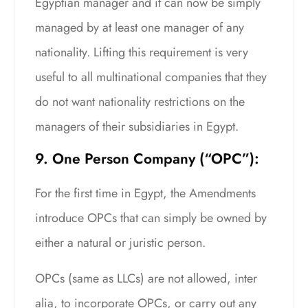
Egyptian manager and it can now be simply
managed by at least one manager of any
nationality. Lifting this requirement is very
useful to all multinational companies that they
do not want nationality restrictions on the
managers of their subsidiaries in Egypt.
9. One Person Company (“OPC”):
For the first time in Egypt, the Amendments
introduce OPCs that can simply be owned by
either a natural or juristic person.
OPCs (same as LLCs) are not allowed, inter
alia, to incorporate OPCs, or carry out any