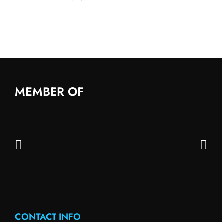
MEMBER OF
CONTACT INFO