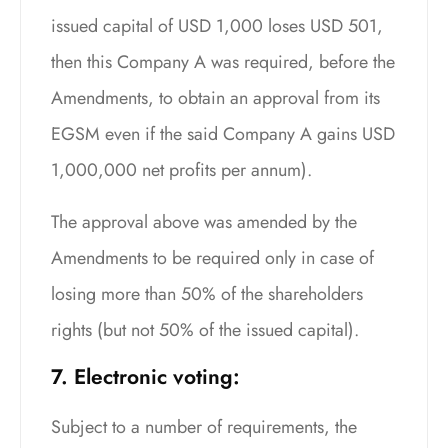
issued capital of USD 1,000 loses USD 501,
then this Company A was required, before the
Amendments, to obtain an approval from its
EGSM even if the said Company A gains USD
1,000,000 net profits per annum).
The approval above was amended by the
Amendments to be required only in case of
losing more than 50% of the shareholders
rights (but not 50% of the issued capital).
7. Electronic voting:
Subject to a number of requirements, the