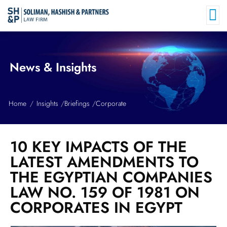
News & Insights
Home
Insights
Briefings
Corporate
10 KEY IMPACTS OF THE
LATEST AMENDMENTS TO
THE EGYPTIAN COMPANIES
LAW NO. 159 OF 1981 ON
CORPORATES IN EGYPT