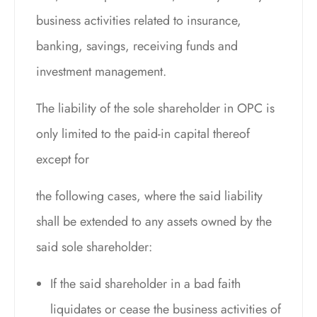
business activities related to insurance,
banking, savings, receiving funds and
investment management.
The liability of the sole shareholder in OPC is
only limited to the paid-in capital thereof
except for
the following cases, where the said liability
shall be extended to any assets owned by the
said sole shareholder:
If the said shareholder in a bad faith
liquidates or cease the business activities of