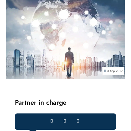
8 Sep 2019
Partner in charge