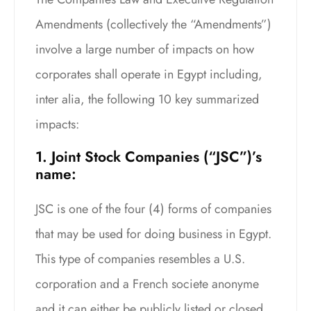
Amendments (collectively the “Amendments”)
involve a large number of impacts on how
corporates shall operate in Egypt including,
inter alia, the following 10 key summarized
impacts:
1. Joint Stock Companies (“JSC”)’s
name:
JSC is one of the four (4) forms of companies
that may be used for doing business in Egypt.
This type of companies resembles a U.S.
corporation and a French societe anonyme
and it can either be publicly listed or closed