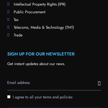
Intellectual Property Rights (IPR)
Public Procurement
Tax
Telecoms, Media & Technology (TMT)
Trade
SIGN UP FOR OUR NEWSLETTER
Get instant updates about our news.
I agree to all your terms and policies