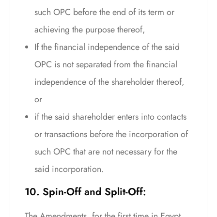
such OPC before the end of its term or
achieving the purpose thereof,
If the financial independence of the said
OPC is not separated from the financial
independence of the shareholder thereof,
or
if the said shareholder enters into contacts
or transactions before the incorporation of
such OPC that are not necessary for the
said incorporation.
10. Spin-Off and Split-Off:
The Amendments, for the first time in Egypt,