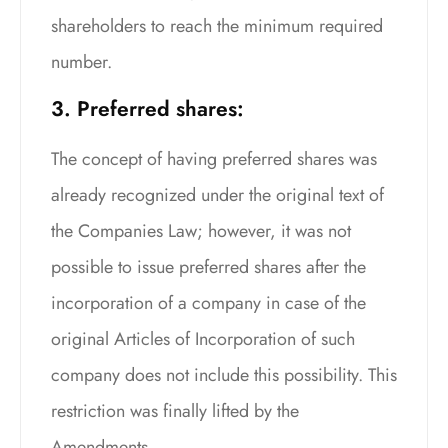
shareholders to reach the minimum required
number.
3. Preferred shares:
The concept of having preferred shares was
already recognized under the original text of
the Companies Law; however, it was not
possible to issue preferred shares after the
incorporation of a company in case of the
original Articles of Incorporation of such
company does not include this possibility. This
restriction was finally lifted by the
Amendments.