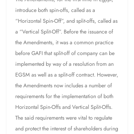
introduce both spin-offs, called as a
“Horizontal Spin-Off”, and split-offs, called as
a “Vertical Split-Off”. Before the issuance of
the Amendments, it was a common practice
before GAFI that split-off of company can be
implemented by way of a resolution from an
EGSM as well as a split-off contract. However,
the Amendments now includes a number of
requirements for the implementation of both
Horizontal Spin-Offs and Vertical Split-Offs.
The said requirements were vital to regulate
and protect the interest of shareholders during