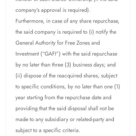
company’s approval is required).
Furthermore, in case of any share repurchase,
the said company is required to (i) notify the
General Authority for Free Zones and
Investment (“GAFI”) with the said repurchase
by no later than three (3) business days; and
(ii) dispose of the reacquired shares, subject
to specific conditions, by no later than one (1)
year starting from the repurchase date and
providing that the said disposal shall not be
made to any subsidiary or related-party and
subject to a specific criteria.