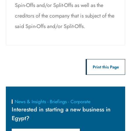
Spin-Offs and/or Split-Offs as well as the
creditors of the company that is subject of the
said Spin-Offs and/or Split-Offs.
Print this Page
News & Insights - Briefings - Corporate
Interested in starting a new business in
Egypt?