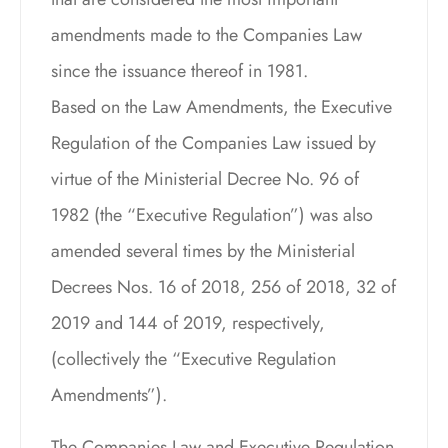
amendments made to the Companies Law
since the issuance thereof in 1981.
Based on the Law Amendments, the Executive
Regulation of the Companies Law issued by
virtue of the Ministerial Decree No. 96 of
1982 (the “Executive Regulation”) was also
amended several times by the Ministerial
Decrees Nos. 16 of 2018, 256 of 2018, 32 of
2019 and 144 of 2019, respectively,
(collectively the “Executive Regulation
Amendments”).
The Companies Law and Executive Regulation