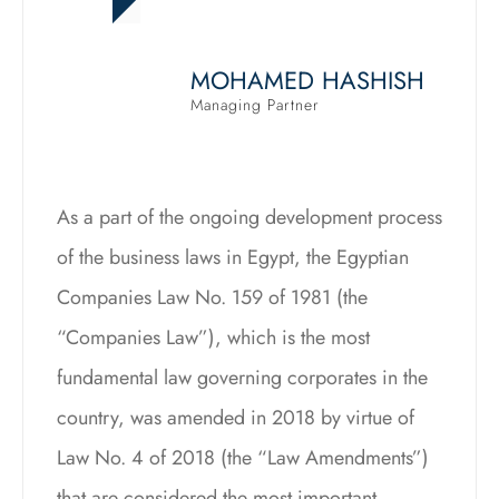
MOHAMED HASHISH
Managing Partner
As a part of the ongoing development process
of the business laws in Egypt, the Egyptian
Companies Law No. 159 of 1981 (the
“Companies Law”), which is the most
fundamental law governing corporates in the
country, was amended in 2018 by virtue of
Law No. 4 of 2018 (the “Law Amendments”)
that are considered the most important