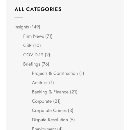
ALL CATEGORIES
Insights
(149)
Firm News
(71)
CSR
(10)
COVID-19
(2)
Briefings
(76)
Projects & Construction
(1)
Antitrust
(1)
Banking & Finance
(21)
Corporate
(21)
Corporate Crimes
(3)
Dispute Resolution
(5)
Employment
(4)