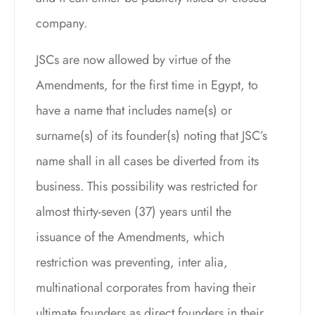
company.
JSCs are now allowed by virtue of the
Amendments, for the first time in Egypt, to
have a name that includes name(s) or
surname(s) of its founder(s) noting that JSC’s
name shall in all cases be diverted from its
business. This possibility was restricted for
almost thirty-seven (37) years until the
issuance of the Amendments, which
restriction was preventing, inter alia,
multinational corporates from having their
ultimate founders as direct founders in their