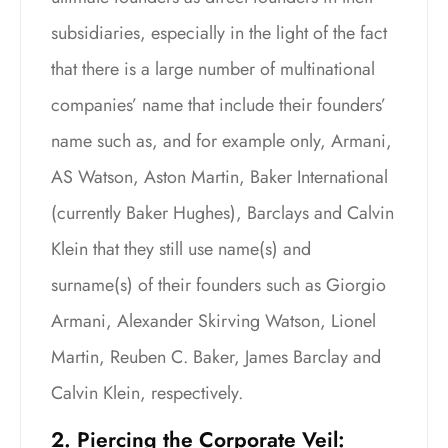
subsidiaries, especially in the light of the fact
that there is a large number of multinational
companies’ name that include their founders’
name such as, and for example only, Armani,
AS Watson, Aston Martin, Baker International
(currently Baker Hughes), Barclays and Calvin
Klein that they still use name(s) and
surname(s) of their founders such as Giorgio
Armani, Alexander Skirving Watson, Lionel
Martin, Reuben C. Baker, James Barclay and
Calvin Klein, respectively.
2. Piercing the Corporate Veil: