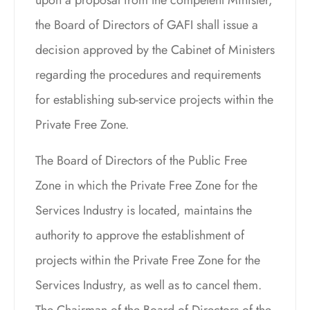
the Board of Directors of GAFI shall issue a
decision approved by the Cabinet of Ministers
regarding the procedures and requirements
for establishing sub-service projects within the
Private Free Zone.
The Board of Directors of the Public Free
Zone in which the Private Free Zone for the
Services Industry is located, maintains the
authority to approve the establishment of
projects within the Private Free Zone for the
Services Industry, as well as to cancel them.
The Chairman of the Board of Directors of the