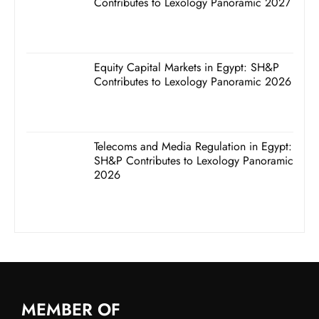
Contributes to Lexology Panoramic 2027
Equity Capital Markets in Egypt: SH&P
Contributes to Lexology Panoramic 2026
Telecoms and Media Regulation in Egypt:
SH&P Contributes to Lexology Panoramic
2026
MEMBER OF