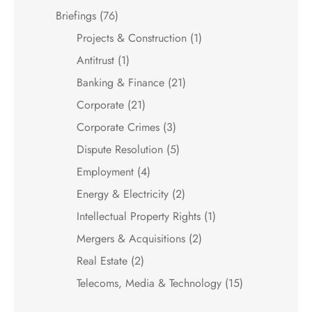
Briefings
(76)
Projects & Construction
(1)
Antitrust
(1)
Banking & Finance
(21)
Corporate
(21)
Corporate Crimes
(3)
Dispute Resolution
(5)
Employment
(4)
Energy & Electricity
(2)
Intellectual Property Rights
(1)
Mergers & Acquisitions
(2)
Real Estate
(2)
Telecoms, Media & Technology
(15)