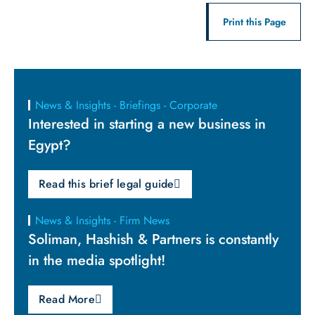
Print this Page
News & Insights - Briefings - Corporate
Interested in starting a new business in
Egypt?
Read this brief legal guide
News & Insights - Firm News
Soliman, Hashish & Partners is constantly
in the media spotlight!
Read More