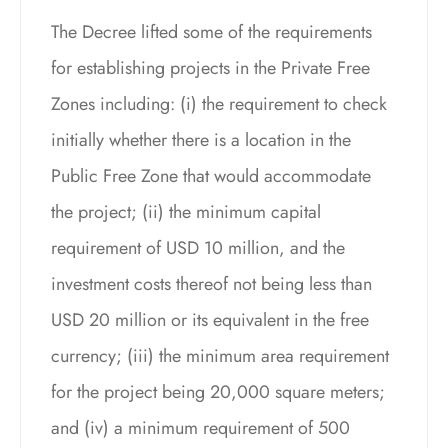
The Decree lifted some of the requirements
for establishing projects in the Private Free
Zones including: (i) the requirement to check
initially whether there is a location in the
Public Free Zone that would accommodate
the project; (ii) the minimum capital
requirement of USD 10 million, and the
investment costs thereof not being less than
USD 20 million or its equivalent in the free
currency; (iii) the minimum area requirement
for the project being 20,000 square meters;
and (iv) a minimum requirement of 500