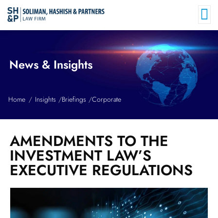
News & Insights
Home
Insights
Briefings
Corporate
AMENDMENTS TO THE
INVESTMENT LAW’S
EXECUTIVE REGULATIONS