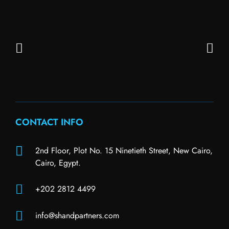
CONTACT INFO
2nd Floor, Plot No. 15 Ninetieth Street, New Cairo,
Cairo, Egypt.
+202 2812 4499
info@shandpartners.com