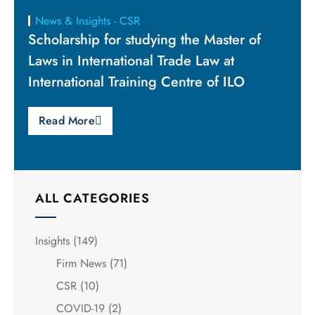
News & Insights - CSR
Scholarship for studying the Master of
Laws in International Trade Law at
International Training Centre of ILO
Read More
ALL CATEGORIES
Insights
(149)
Firm News
(71)
CSR
(10)
COVID-19
(2)