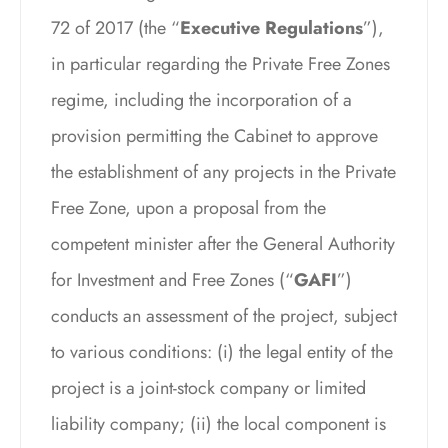
72 of 2017 (the “
Executive Regulations
”),
in particular regarding the Private Free Zones
regime, including the incorporation of a
provision permitting the Cabinet to approve
the establishment of any projects in the Private
Free Zone, upon a proposal from the
competent minister after the General Authority
for Investment and Free Zones (“
GAFI
”)
conducts an assessment of the project, subject
to various conditions: (i) the legal entity of the
project is a joint-stock company or limited
liability company; (ii) the local component is