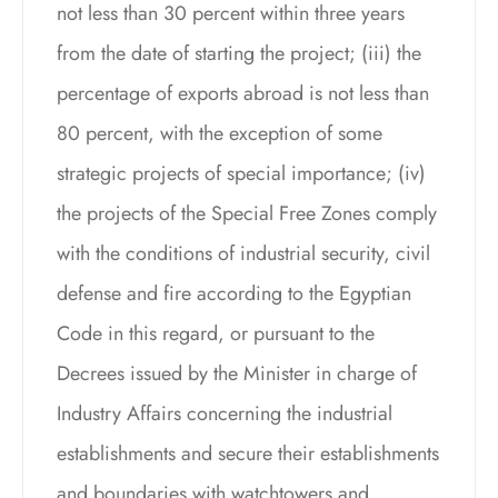
not less than 30 percent within three years
from the date of starting the project; (iii) the
percentage of exports abroad is not less than
80 percent, with the exception of some
strategic projects of special importance; (iv)
the projects of the Special Free Zones comply
with the conditions of industrial security, civil
defense and fire according to the Egyptian
Code in this regard, or pursuant to the
Decrees issued by the Minister in charge of
Industry Affairs concerning the industrial
establishments and secure their establishments
and boundaries with watchtowers and