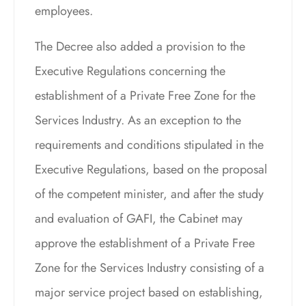
employees.
The Decree also added a provision to the
Executive Regulations concerning the
establishment of a Private Free Zone for the
Services Industry. As an exception to the
requirements and conditions stipulated in the
Executive Regulations, based on the proposal
of the competent minister, and after the study
and evaluation of GAFI, the Cabinet may
approve the establishment of a Private Free
Zone for the Services Industry consisting of a
major service project based on establishing,