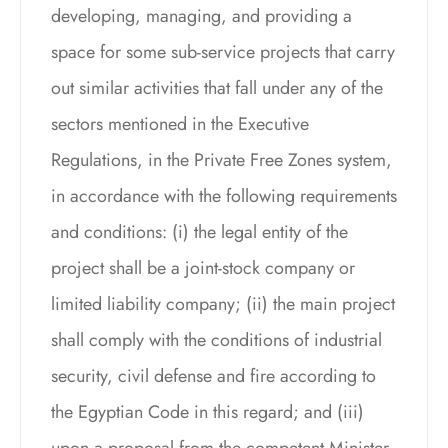
developing, managing, and providing a
space for some sub-service projects that carry
out similar activities that fall under any of the
sectors mentioned in the Executive
Regulations, in the Private Free Zones system,
in accordance with the following requirements
and conditions: (i) the legal entity of the
project shall be a joint-stock company or
limited liability company; (ii) the main project
shall comply with the conditions of industrial
security, civil defense and fire according to
the Egyptian Code in this regard; and (iii)
upon a proposal from the competent Minister,