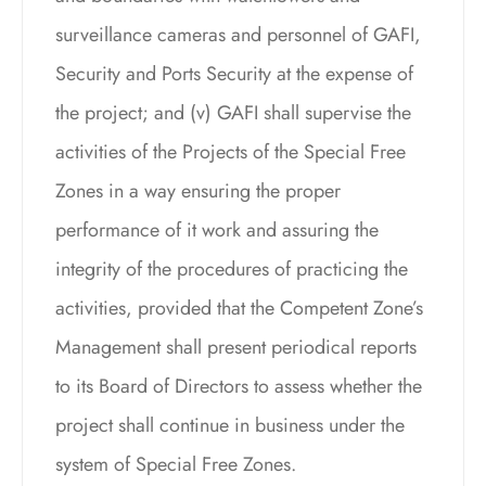
surveillance cameras and personnel of GAFI,
Security and Ports Security at the expense of
the project; and (v) GAFI shall supervise the
activities of the Projects of the Special Free
Zones in a way ensuring the proper
performance of it work and assuring the
integrity of the procedures of practicing the
activities, provided that the Competent Zone’s
Management shall present periodical reports
to its Board of Directors to assess whether the
project shall continue in business under the
system of Special Free Zones.