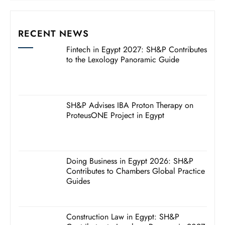
RECENT NEWS
Fintech in Egypt 2027: SH&P Contributes
to the Lexology Panoramic Guide
SH&P Advises IBA Proton Therapy on
ProteusONE Project in Egypt
Doing Business in Egypt 2026: SH&P
Contributes to Chambers Global Practice
Guides
Construction Law in Egypt: SH&P