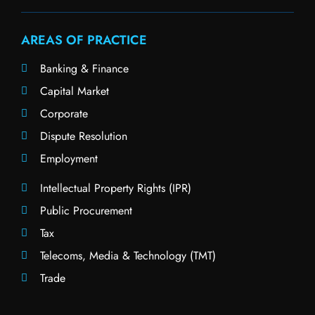
AREAS OF PRACTICE
Banking & Finance
Capital Market
Corporate
Dispute Resolution
Employment
Intellectual Property Rights (IPR)
Public Procurement
Tax
Telecoms, Media & Technology (TMT)
Trade