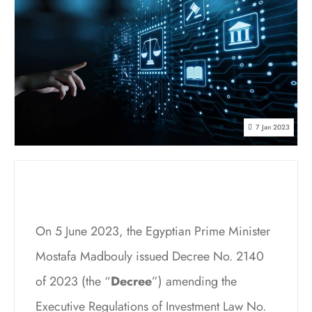
7 Jan 2023
On 5 June 2023, the Egyptian Prime Minister
Mostafa Madbouly issued Decree No. 2140
of 2023 (the “
Decree
”) amending the
Executive Regulations of Investment Law No.