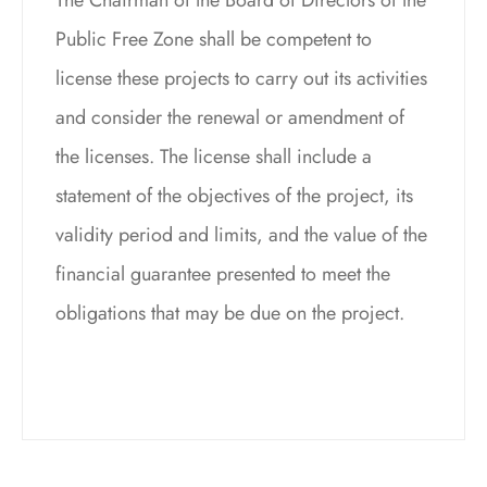
Public Free Zone shall be competent to
license these projects to carry out its activities
and consider the renewal or amendment of
the licenses. The license shall include a
statement of the objectives of the project, its
validity period and limits, and the value of the
financial guarantee presented to meet the
obligations that may be due on the project.