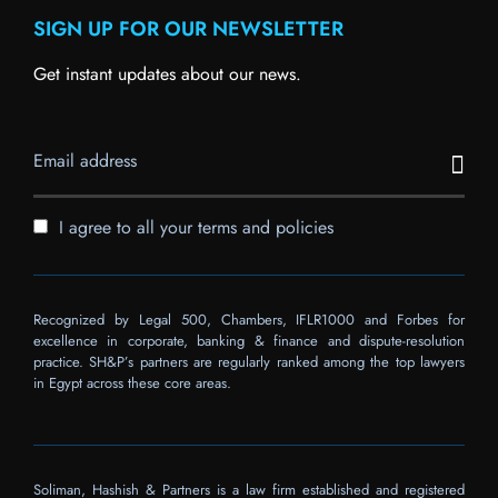
SIGN UP FOR OUR NEWSLETTER
Get instant updates about our news.
I agree to all your terms and policies
Recognized by Legal 500, Chambers, IFLR1000 and Forbes for
excellence in corporate, banking & finance and dispute-resolution
practice. SH&P’s partners are regularly ranked among the top lawyers
in Egypt across these core areas.
Soliman, Hashish & Partners is a law firm established and registered