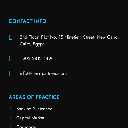
CONTACT INFO
2nd Floor, Plot No. 15 Ninetieth Street, New Cairo,
Cairo, Egypt.
+202 2812 4499
info@shandpartners.com
AREAS OF PRACTICE
Banking & Finance
Capital Market
Corporate