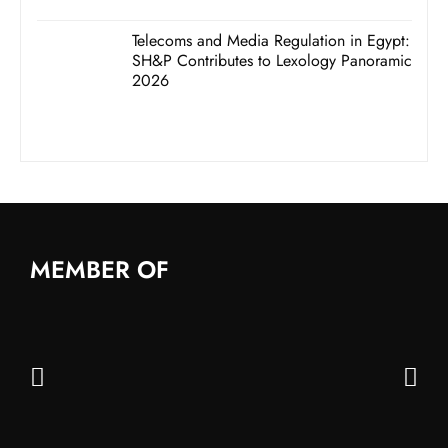
Telecoms and Media Regulation in Egypt:
SH&P Contributes to Lexology Panoramic
2026
MEMBER OF