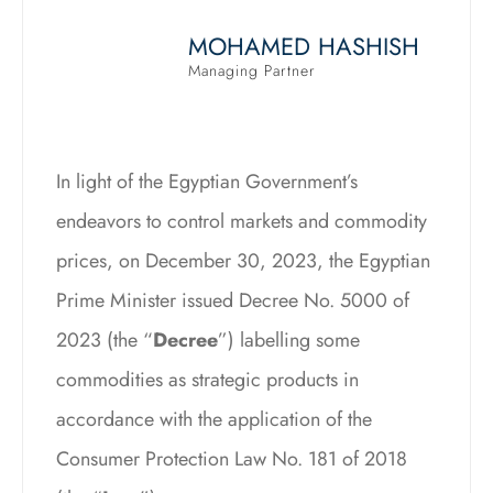
MOHAMED HASHISH
Managing Partner
In light of the Egyptian Government’s
endeavors to control markets and commodity
prices, on December 30, 2023, the Egyptian
Prime Minister issued Decree No. 5000 of
2023 (the “
Decree
”) labelling some
commodities as strategic products in
accordance with the application of the
Consumer Protection Law No. 181 of 2018