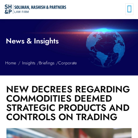
News & Insights
Home
Insights
Briefings
Corporate
NEW DECREES REGARDING
COMMODITIES DEEMED
STRATEGIC PRODUCTS AND
CONTROLS ON TRADING