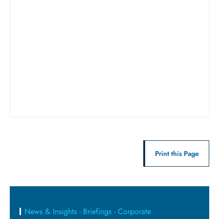
Print this Page
News & Insights - Briefings - Corporate