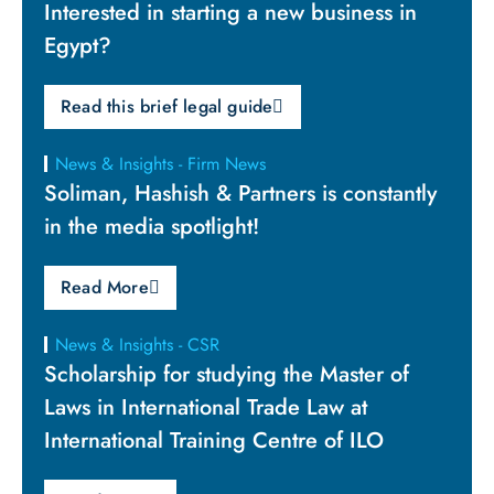
Interested in starting a new business in
Egypt?
Read this brief legal guide
News & Insights - Firm News
Soliman, Hashish & Partners is constantly
in the media spotlight!
Read More
News & Insights - CSR
Scholarship for studying the Master of
Laws in International Trade Law at
International Training Centre of ILO