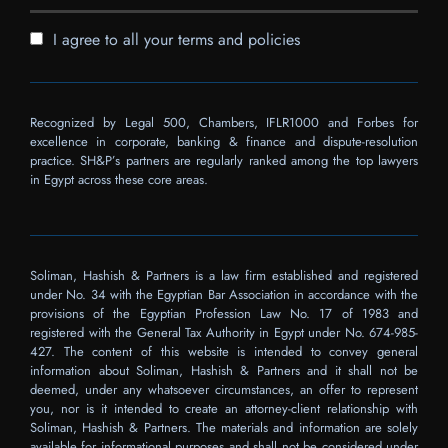
I agree to all your terms and policies
Recognized by Legal 500, Chambers, IFLR1000 and Forbes for
excellence in corporate, banking & finance and dispute-resolution
practice. SH&P’s partners are regularly ranked among the top lawyers
in Egypt across these core areas.
Soliman, Hashish & Partners is a law firm established and registered
under No. 34 with the Egyptian Bar Association in accordance with the
provisions of the Egyptian Profession Law No. 17 of 1983 and
registered with the General Tax Authority in Egypt under No. 674-985-
427. The content of this website is intended to convey general
information about Soliman, Hashish & Partners and it shall not be
deemed, under any whatsoever circumstances, an offer to represent
you, nor is it intended to create an attorney-client relationship with
Soliman, Hashish & Partners. The materials and information are solely
available for informational purposes and shall not be considered under