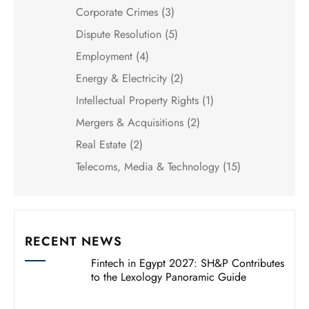
Corporate Crimes
(3)
Dispute Resolution
(5)
Employment
(4)
Energy & Electricity
(2)
Intellectual Property Rights
(1)
Mergers & Acquisitions
(2)
Real Estate
(2)
Telecoms, Media & Technology
(15)
RECENT NEWS
Fintech in Egypt 2027: SH&P Contributes
to the Lexology Panoramic Guide