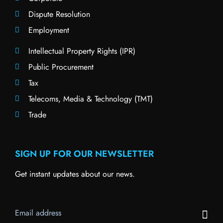
Dispute Resolution
Employment
Intellectual Property Rights (IPR)
Public Procurement
Tax
Telecoms, Media & Technology (TMT)
Trade
SIGN UP FOR OUR NEWSLETTER
Get instant updates about our news.