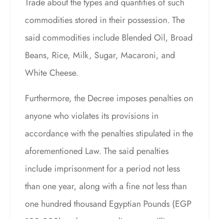
Trade about the types and quantities of such
commodities stored in their possession. The
said commodities include Blended Oil, Broad
Beans, Rice, Milk, Sugar, Macaroni, and
White Cheese.
Furthermore, the Decree imposes penalties on
anyone who violates its provisions in
accordance with the penalties stipulated in the
aforementioned Law. The said penalties
include imprisonment for a period not less
than one year, along with a fine not less than
one hundred thousand Egyptian Pounds (EGP