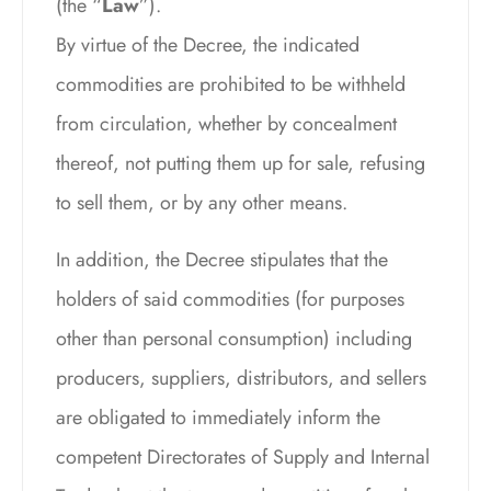
(the “
Law
”).
By virtue of the Decree, the indicated
commodities are prohibited to be withheld
from circulation, whether by concealment
thereof, not putting them up for sale, refusing
to sell them, or by any other means.
In addition, the Decree stipulates that the
holders of said commodities (for purposes
other than personal consumption) including
producers, suppliers, distributors, and sellers
are obligated to immediately inform the
competent Directorates of Supply and Internal