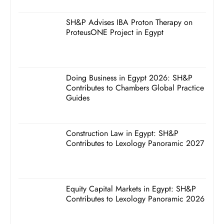
SH&P Advises IBA Proton Therapy on
ProteusONE Project in Egypt
Doing Business in Egypt 2026: SH&P
Contributes to Chambers Global Practice
Guides
Construction Law in Egypt: SH&P
Contributes to Lexology Panoramic 2027
Equity Capital Markets in Egypt: SH&P
Contributes to Lexology Panoramic 2026