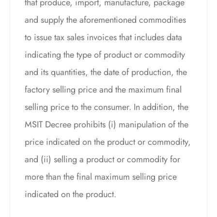
that produce, import, manufacture, package
and supply the aforementioned commodities
to issue tax sales invoices that includes data
indicating the type of product or commodity
and its quantities, the date of production, the
factory selling price and the maximum final
selling price to the consumer. In addition, the
MSIT Decree prohibits (i) manipulation of the
price indicated on the product or commodity,
and (ii) selling a product or commodity for
more than the final maximum selling price
indicated on the product.