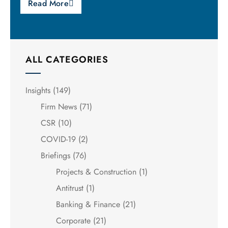
Read More
ALL CATEGORIES
Insights
(149)
Firm News
(71)
CSR
(10)
COVID-19
(2)
Briefings
(76)
Projects & Construction
(1)
Antitrust
(1)
Banking & Finance
(21)
Corporate
(21)