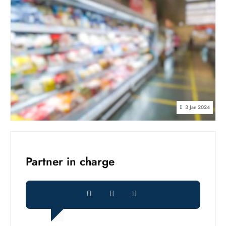
3 Jan 2024
Partner in charge