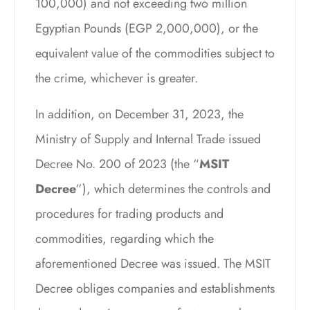
100,000) and not exceeding two million
Egyptian Pounds (EGP 2,000,000), or the
equivalent value of the commodities subject to
the crime, whichever is greater.
In addition, on December 31, 2023, the
Ministry of Supply and Internal Trade issued
Decree No. 200 of 2023 (the “
MSIT
Decree
”), which determines the controls and
procedures for trading products and
commodities, regarding which the
aforementioned Decree was issued. The MSIT
Decree obliges companies and establishments