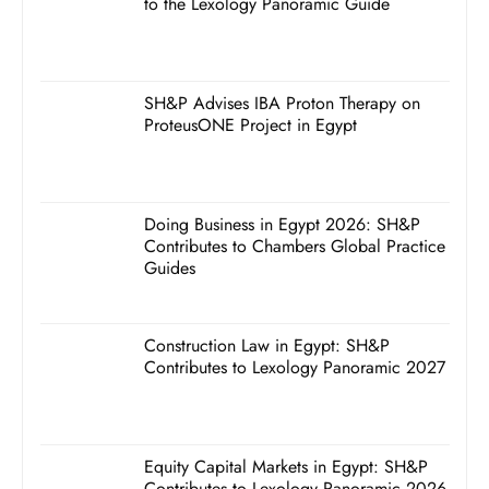
to the Lexology Panoramic Guide
SH&P Advises IBA Proton Therapy on
ProteusONE Project in Egypt
Doing Business in Egypt 2026: SH&P
Contributes to Chambers Global Practice
Guides
Construction Law in Egypt: SH&P
Contributes to Lexology Panoramic 2027
Equity Capital Markets in Egypt: SH&P
Contributes to Lexology Panoramic 2026