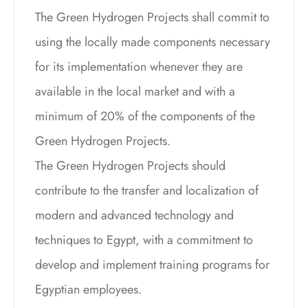
The Green Hydrogen Projects shall commit to
using the locally made components necessary
for its implementation whenever they are
available in the local market and with a
minimum of 20% of the components of the
Green Hydrogen Projects.
The Green Hydrogen Projects should
contribute to the transfer and localization of
modern and advanced technology and
techniques to Egypt, with a commitment to
develop and implement training programs for
Egyptian employees.