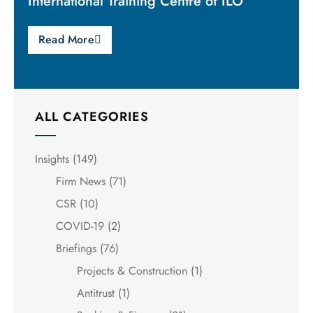
International Training Centre of ILO
Read More
ALL CATEGORIES
Insights
(149)
Firm News
(71)
CSR
(10)
COVID-19
(2)
Briefings
(76)
Projects & Construction
(1)
Antitrust
(1)