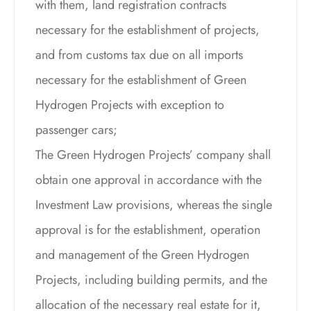
with them, land registration contracts
necessary for the establishment of projects,
and from customs tax due on all imports
necessary for the establishment of Green
Hydrogen Projects with exception to
passenger cars;
The Green Hydrogen Projects’ company shall
obtain one approval in accordance with the
Investment Law provisions, whereas the single
approval is for the establishment, operation
and management of the Green Hydrogen
Projects, including building permits, and the
allocation of the necessary real estate for it,