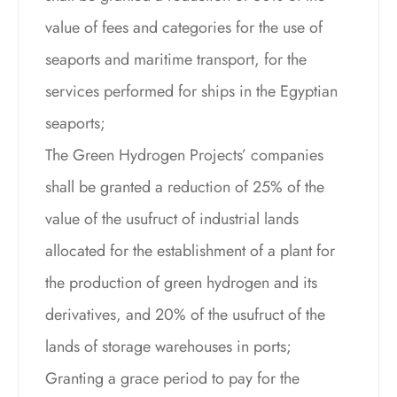
value of fees and categories for the use of
seaports and maritime transport, for the
services performed for ships in the Egyptian
seaports;
The Green Hydrogen Projects’ companies
shall be granted a reduction of 25% of the
value of the usufruct of industrial lands
allocated for the establishment of a plant for
the production of green hydrogen and its
derivatives, and 20% of the usufruct of the
lands of storage warehouses in ports;
Granting a grace period to pay for the