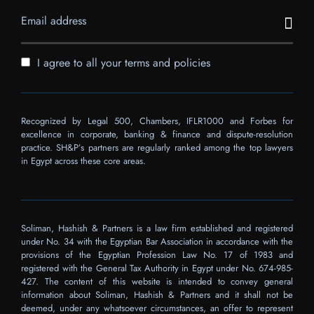
I agree to all your terms and policies
Recognized by Legal 500, Chambers, IFLR1000 and Forbes for
excellence in corporate, banking & finance and dispute-resolution
practice. SH&P’s partners are regularly ranked among the top lawyers
in Egypt across these core areas.
Soliman, Hashish & Partners is a law firm established and registered
under No. 34 with the Egyptian Bar Association in accordance with the
provisions of the Egyptian Profession Law No. 17 of 1983 and
registered with the General Tax Authority in Egypt under No. 674-985-
427. The content of this website is intended to convey general
information about Soliman, Hashish & Partners and it shall not be
deemed, under any whatsoever circumstances, an offer to represent