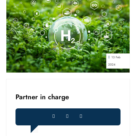
13 Feb
2024
Partner in charge