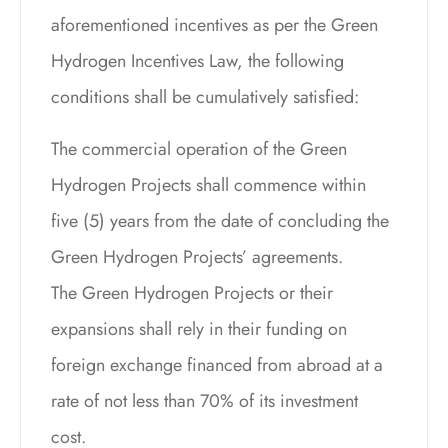
aforementioned incentives as per the Green
Hydrogen Incentives Law, the following
conditions shall be cumulatively satisfied:
The commercial operation of the Green
Hydrogen Projects shall commence within
five (5) years from the date of concluding the
Green Hydrogen Projects’ agreements.
The Green Hydrogen Projects or their
expansions shall rely in their funding on
foreign exchange financed from abroad at a
rate of not less than 70% of its investment
cost.