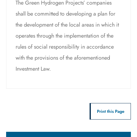
The Green Hydrogen Projects’ companies
shall be committed to developing a plan for
the development of the local areas in which it
operates through the implementation of the
rules of social responsibility in accordance
with the provisions of the aforementioned
Investment Law.
Print this Page