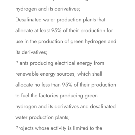
hydrogen and its derivatives;
Desalinated water production plants that
allocate at least 95% of their production for
use in the production of green hydrogen and
its derivatives;
Plants producing electrical energy from
renewable energy sources, which shall
allocate no less than 95% of their production
to fuel the factories producing green
hydrogen and its derivatives and desalinated
water production plants;
Projects whose activity is limited to the