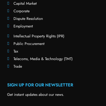
Capital Market
Corporate
Dispute Resolution
Employment
Intellectual Property Rights (IPR)
Public Procurement
Tax
Telecoms, Media & Technology (TMT)
Trade
SIGN UP FOR OUR NEWSLETTER
Get instant updates about our news.