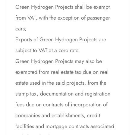
Green Hydrogen Projects shall be exempt
from VAT, with the exception of passenger
cars;
Exports of Green Hydrogen Projects are
subject to VAT at a zero rate.
Green Hydrogen Projects may also be
exempted from real estate tax due on real
estate used in the said projects, from the
stamp tax, documentation and registration
fees due on contracts of incorporation of
companies and establishments, credit
facilities and mortgage contracts associated