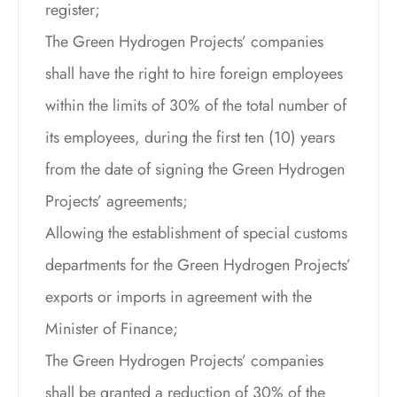
register;
The Green Hydrogen Projects’ companies
shall have the right to hire foreign employees
within the limits of 30% of the total number of
its employees, during the first ten (10) years
from the date of signing the Green Hydrogen
Projects’ agreements;
Allowing the establishment of special customs
departments for the Green Hydrogen Projects’
exports or imports in agreement with the
Minister of Finance;
The Green Hydrogen Projects’ companies
shall be granted a reduction of 30% of the