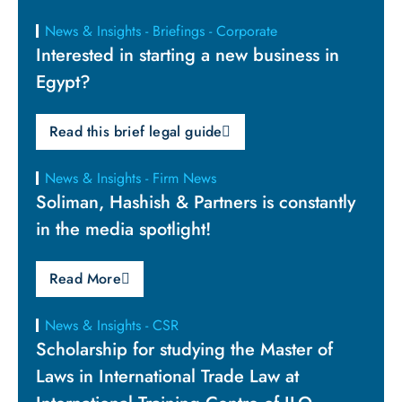
News & Insights - Briefings - Corporate
Interested in starting a new business in
Egypt?
Read this brief legal guide
News & Insights - Firm News
Soliman, Hashish & Partners is constantly
in the media spotlight!
Read More
News & Insights - CSR
Scholarship for studying the Master of
Laws in International Trade Law at