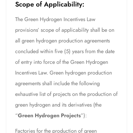
Scope of Applicability:
The Green Hydrogen Incentives Law
provisions’ scope of applicability shall be on
all green hydrogen production agreements
concluded within five (5) years from the date
of entry into force of the Green Hydrogen
Incentives Law. Green hydrogen production
agreements shall include the following
exhaustive list of projects on the production of
green hydrogen and its derivatives (the
“
Green Hydrogen Projects
”):
Factories for the production of green