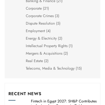
Banking & Finance
(21)
Corporate
(21)
Corporate Crimes
(3)
Dispute Resolution
(5)
Employment
(4)
Energy & Electricity
(2)
Intellectual Property Rights
(1)
Mergers & Acquisitions
(2)
Real Estate
(2)
Telecoms, Media & Technology
(15)
RECENT NEWS
Fintech in Egypt 2027: SH&P Contributes