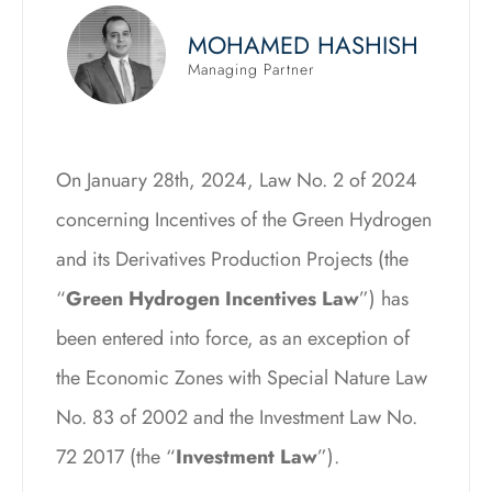
MOHAMED HASHISH
Managing Partner
On January 28th, 2024, Law No. 2 of 2024
concerning Incentives of the Green Hydrogen
and its Derivatives Production Projects (the
“
Green Hydrogen Incentives Law
”) has
been entered into force, as an exception of
the Economic Zones with Special Nature Law
No. 83 of 2002 and the Investment Law No.
72 2017 (the “
Investment Law
”).