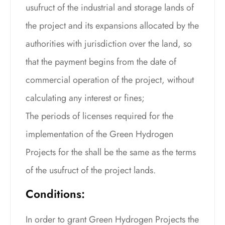
usufruct of the industrial and storage lands of
the project and its expansions allocated by the
authorities with jurisdiction over the land, so
that the payment begins from the date of
commercial operation of the project, without
calculating any interest or fines;
The periods of licenses required for the
implementation of the Green Hydrogen
Projects for the shall be the same as the terms
of the usufruct of the project lands.
Conditions:
In order to grant Green Hydrogen Projects the