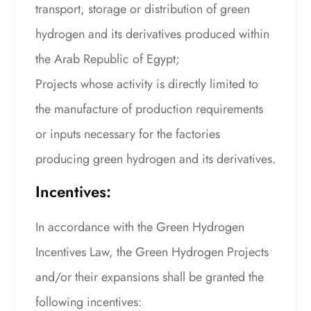
transport, storage or distribution of green
hydrogen and its derivatives produced within
the Arab Republic of Egypt;
Projects whose activity is directly limited to
the manufacture of production requirements
or inputs necessary for the factories
producing green hydrogen and its derivatives.
Incentives:
In accordance with the Green Hydrogen
Incentives Law, the Green Hydrogen Projects
and/or their expansions shall be granted the
following incentives: