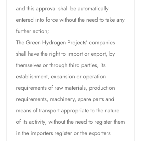
and this approval shall be automatically
entered into force without the need to take any
further action;
The Green Hydrogen Projects’ companies
shall have the right to import or export, by
themselves or through third parties, its
establishment, expansion or operation
requirements of raw materials, production
requirements, machinery, spare parts and
means of transport appropriate to the nature
of its activity, without the need to register them
in the importers register or the exporters