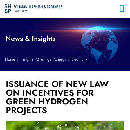
News & Insights
Home
Insights
Briefings
Energy & Electricity
ISSUANCE OF NEW LAW
ON INCENTIVES FOR
GREEN HYDROGEN
PROJECTS