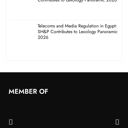
Telecoms and Media Regulation in Egypt:
SH&P Contributes to Lexology Panoramic
2026
MEMBER OF