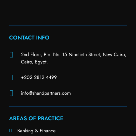
CONTACT INFO
2nd Floor, Plot No. 15 Ninetieth Street, New Cairo,
Cairo, Egypt.
+202 2812 4499
info@shandpartners.com
AREAS OF PRACTICE
Banking & Finance