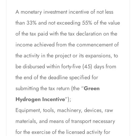
A monetary investment incentive of not less
than 33% and not exceeding 55% of the value
of the tax paid with the tax declaration on the
income achieved from the commencement of
the activity in the project or its expansions, to
be disbursed within forty-five (45) days from
the end of the deadline specified for
submitting the tax return (the “
Green
Hydrogen Incentive
”);
Equipment, tools, machinery, devices, raw
materials, and means of transport necessary
for the exercise of the licensed activity for