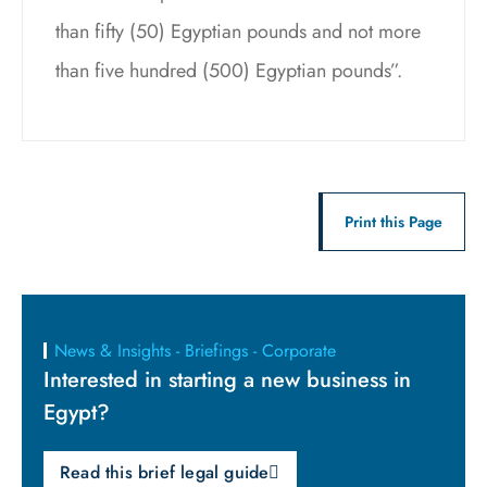
than fifty (50) Egyptian pounds and not more
than five hundred (500) Egyptian pounds”.
Print this Page
News & Insights - Briefings - Corporate
Interested in starting a new business in
Egypt?
Read this brief legal guide