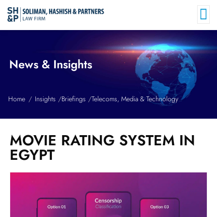
News & Insights
Home
Insights
Briefings
Telecoms, Media & Technology
MOVIE RATING SYSTEM IN
EGYPT