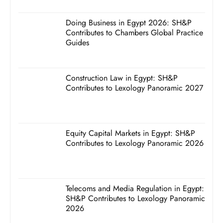
Doing Business in Egypt 2026: SH&P
Contributes to Chambers Global Practice
Guides
Construction Law in Egypt: SH&P
Contributes to Lexology Panoramic 2027
Equity Capital Markets in Egypt: SH&P
Contributes to Lexology Panoramic 2026
Telecoms and Media Regulation in Egypt:
SH&P Contributes to Lexology Panoramic
2026