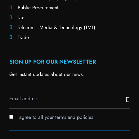
Public Procurement
Tax
Telecoms, Media & Technology (TMT)
Trade
SIGN UP FOR OUR NEWSLETTER
Get instant updates about our news.
I agree to all your terms and policies