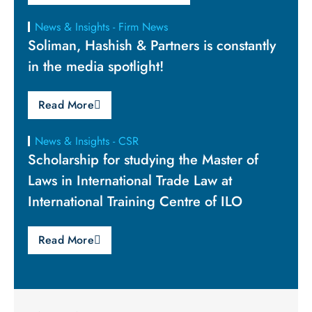
News & Insights - Firm News
Soliman, Hashish & Partners is constantly
in the media spotlight!
Read More
News & Insights - CSR
Scholarship for studying the Master of
Laws in International Trade Law at
International Training Centre of ILO
Read More