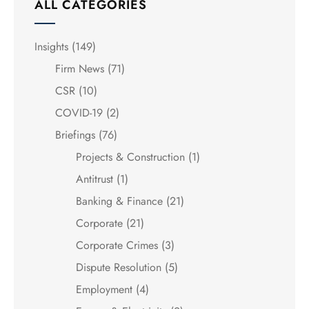
ALL CATEGORIES
Insights
(149)
Firm News
(71)
CSR
(10)
COVID-19
(2)
Briefings
(76)
Projects & Construction
(1)
Antitrust
(1)
Banking & Finance
(21)
Corporate
(21)
Corporate Crimes
(3)
Dispute Resolution
(5)
Employment
(4)