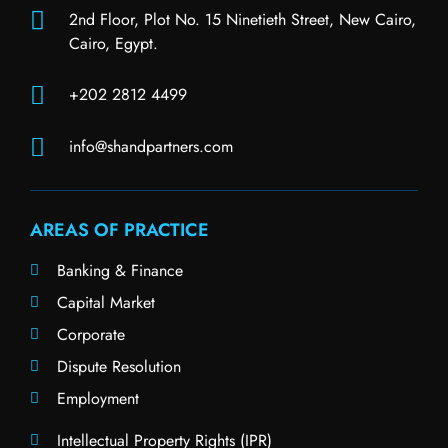
2nd Floor, Plot No. 15 Ninetieth Street, New Cairo,
Cairo, Egypt.
+202 2812 4499
info@shandpartners.com
AREAS OF PRACTICE
Banking & Finance
Capital Market
Corporate
Dispute Resolution
Employment
Intellectual Property Rights (IPR)