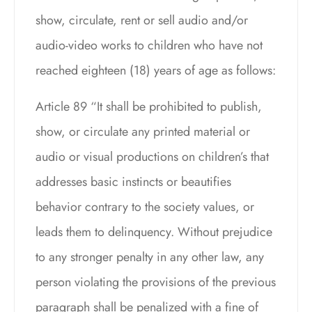
show, circulate, rent or sell audio and/or
audio-video works to children who have not
reached eighteen (18) years of age as follows:
Article 89 “It shall be prohibited to publish,
show, or circulate any printed material or
audio or visual productions on children’s that
addresses basic instincts or beautifies
behavior contrary to the society values, or
leads them to delinquency. Without prejudice
to any stronger penalty in any other law, any
person violating the provisions of the previous
paragraph shall be penalized with a fine of