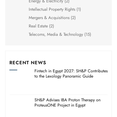
Energy & Electricity
(2)
Intellectual Property Rights
(1)
Mergers & Acquisitions
(2)
Real Estate
(2)
Telecoms, Media & Technology
(15)
RECENT NEWS
Fintech in Egypt 2027: SH&P Contributes
to the Lexology Panoramic Guide
SH&P Advises IBA Proton Therapy on
ProteusONE Project in Egypt