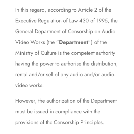
In this regard, according to Article 2 of the
Executive Regulation of Law 430 of 1995, the
General Department of Censorship on Audio
Video Works (the “
Department
”) of the
Ministry of Culture is the competent authority
having the power to authorise the distribution,
rental and/or sell of any audio and/or audio-
video works.
However, the authorization of the Department
must be issued in compliance with the
provisions of the Censorship Principles.