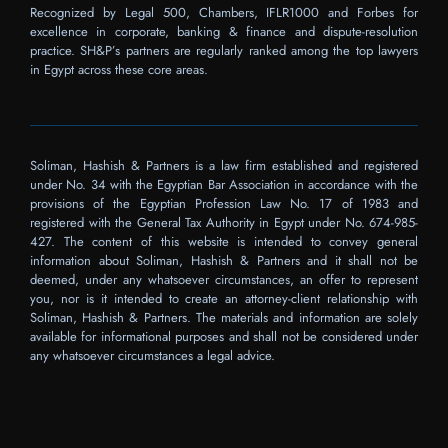
Recognized by Legal 500, Chambers, IFLR1000 and Forbes for
excellence in corporate, banking & finance and dispute-resolution
practice. SH&P’s partners are regularly ranked among the top lawyers
in Egypt across these core areas.
Soliman, Hashish & Partners is a law firm established and registered
under No. 34 with the Egyptian Bar Association in accordance with the
provisions of the Egyptian Profession Law No. 17 of 1983 and
registered with the General Tax Authority in Egypt under No. 674-985-
427. The content of this website is intended to convey general
information about Soliman, Hashish & Partners and it shall not be
deemed, under any whatsoever circumstances, an offer to represent
you, nor is it intended to create an attorney-client relationship with
Soliman, Hashish & Partners. The materials and information are solely
available for informational purposes and shall not be considered under
any whatsoever circumstances a legal advice.