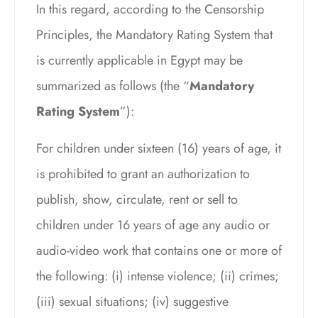
In this regard, according to the Censorship
Principles, the Mandatory Rating System that
is currently applicable in Egypt may be
summarized as follows (the “
Mandatory
Rating System
”):
For children under sixteen (16) years of age, it
is prohibited to grant an authorization to
publish, show, circulate, rent or sell to
children under 16 years of age any audio or
audio-video work that contains one or more of
the following: (i) intense violence; (ii) crimes;
(iii) sexual situations; (iv) suggestive