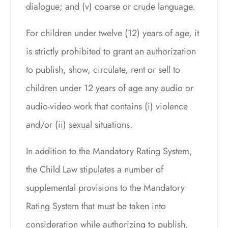
dialogue; and (v) coarse or crude language.
For children under twelve (12) years of age, it
is strictly prohibited to grant an authorization
to publish, show, circulate, rent or sell to
children under 12 years of age any audio or
audio-video work that contains (i) violence
and/or (ii) sexual situations.
In addition to the Mandatory Rating System,
the Child Law stipulates a number of
supplemental provisions to the Mandatory
Rating System that must be taken into
consideration while authorizing to publish,