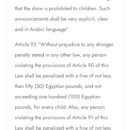
that the show is prohibited to children. Such
announcements shall be very explicit, clear
and in Arabic language”.
Article 92 “Without prejudice to any stronger
penalty stated in any other law, any person
violating the provisions of Article 90 of this
Law shall be penalized with a fine of not less
than fifty (50) Egyptian pounds, and not
exceeding one hundred (100) Egyptian
pounds, for every child. Also, any person
violating the provisions of Article 91 of this
Law shall be penalized with a fine of not less