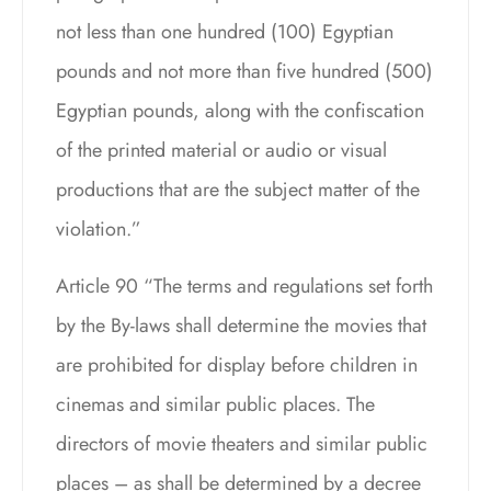
not less than one hundred (100) Egyptian
pounds and not more than five hundred (500)
Egyptian pounds, along with the confiscation
of the printed material or audio or visual
productions that are the subject matter of the
violation.”
Article 90 “The terms and regulations set forth
by the By-laws shall determine the movies that
are prohibited for display before children in
cinemas and similar public places. The
directors of movie theaters and similar public
places – as shall be determined by a decree