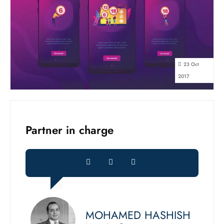
23 Oct
2017
Partner in charge
MOHAMED HASHISH