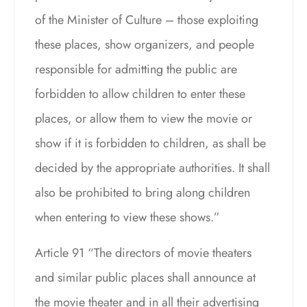
of the Minister of Culture – those exploiting
these places, show organizers, and people
responsible for admitting the public are
forbidden to allow children to enter these
places, or allow them to view the movie or
show if it is forbidden to children, as shall be
decided by the appropriate authorities. It shall
also be prohibited to bring along children
when entering to view these shows.”
Article 91 “The directors of movie theaters
and similar public places shall announce at
the movie theater and in all their advertising