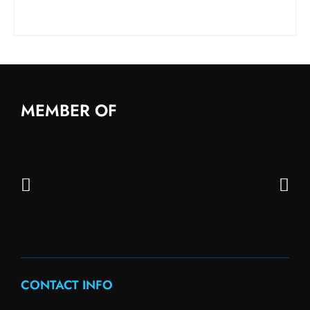
MEMBER OF
CONTACT INFO