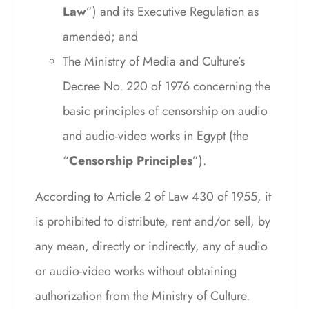
Law
”) and its Executive Regulation as
amended; and
The Ministry of Media and Culture’s
Decree No. 220 of 1976 concerning the
basic principles of censorship on audio
and audio-video works in Egypt (the
“
Censorship Principles
”).
According to Article 2 of Law 430 of 1955, it
is prohibited to distribute, rent and/or sell, by
any mean, directly or indirectly, any of audio
or audio-video works without obtaining
authorization from the Ministry of Culture.