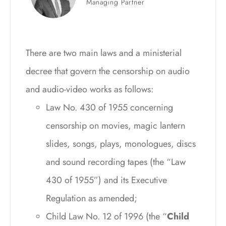
Managing Partner
There are two main laws and a ministerial
decree that govern the censorship on audio
and audio-video works as follows:
Law No. 430 of 1955 concerning
censorship on movies, magic lantern
slides, songs, plays, monologues, discs
and sound recording tapes (the “Law
430 of 1955”) and its Executive
Regulation as amended;
Child Law No. 12 of 1996 (the “
Child