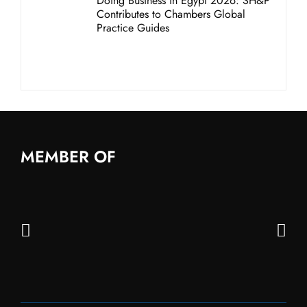
Doing Business in Egypt 2026: SH&P
Contributes to Chambers Global
Practice Guides
MEMBER OF