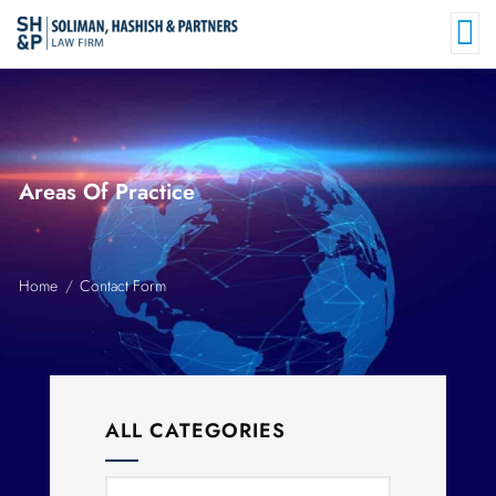
Areas Of Practice
Home
Contact Form
ALL CATEGORIES