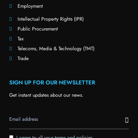
Employment
Intellectual Property Rights (IPR)
Public Procurement
Tax
Telecoms, Media & Technology (TMT)
Trade
SIGN UP FOR OUR NEWSLETTER
Get instant updates about our news.
I agree to all your terms and policies