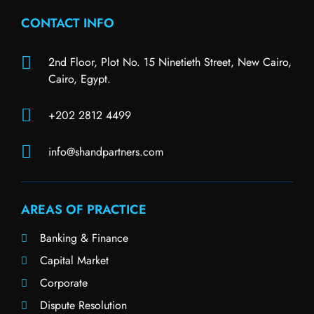
CONTACT INFO
2nd Floor, Plot No. 15 Ninetieth Street, New Cairo,
Cairo, Egypt.
+202 2812 4499
info@shandpartners.com
AREAS OF PRACTICE
Banking & Finance
Capital Market
Corporate
Dispute Resolution