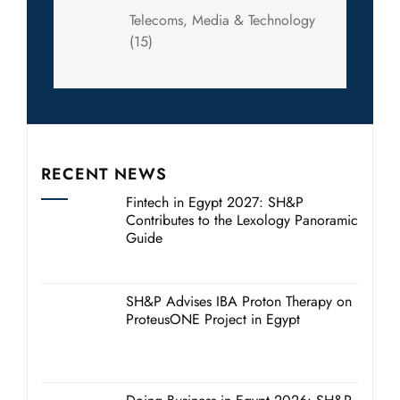
Telecoms, Media & Technology
(15)
RECENT NEWS
Fintech in Egypt 2027: SH&P
Contributes to the Lexology Panoramic
Guide
SH&P Advises IBA Proton Therapy on
ProteusONE Project in Egypt