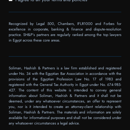
Recognized by Legal 500, Chambers, IFLR1000 and Forbes for
excellence in corporate, banking & finance and dispute-resolution
practice. SH&P’s partners are regularly ranked among the top lawyers
in Egypt across these core areas.
Soliman, Hashish & Partners is a law firm established and registered
under No. 34 with the Egyptian Bar Association in accordance with the
provisions of the Egyptian Profession Law No. 17 of 1983 and
registered with the General Tax Authority in Egypt under No. 674-985-
427. The content of this website is intended to convey general
information about Soliman, Hashish & Partners and it shall not be
deemed, under any whatsoever circumstances, an offer to represent
you, nor is it intended to create an attorney-client relationship with
Soliman, Hashish & Partners. The materials and information are solely
available for informational purposes and shall not be considered under
any whatsoever circumstances a legal advice.