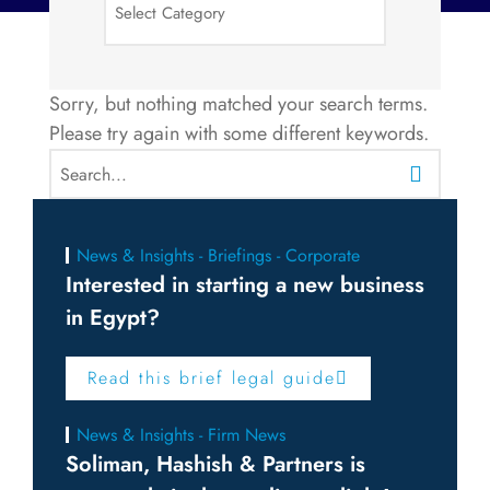
Sorry, but nothing matched your search terms.
Please try again with some different keywords.
News & Insights - Briefings - Corporate
Interested in starting a new business
in Egypt?
Read this brief legal guide
News & Insights - Firm News
Soliman, Hashish & Partners is