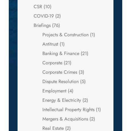
CSR
(10)
COVID-19
(2)
Briefings
(76)
Projects & Construction
(1)
Antitrust
(1)
Banking & Finance
(21)
Corporate
(21)
Corporate Crimes
(3)
Dispute Resolution
(5)
Employment
(4)
Energy & Electricity
(2)
Intellectual Property Rights
(1)
Mergers & Acquisitions
(2)
Real Estate
(2)