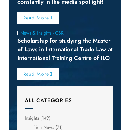
constantly in the media spotlight!
Read More
News & Insights - CSR
Scholarship for studying the Master
of Laws in International Trade Law at
International Training Centre of ILO
Read More
ALL CATEGORIES
Insights
(149)
Firm News
(71)