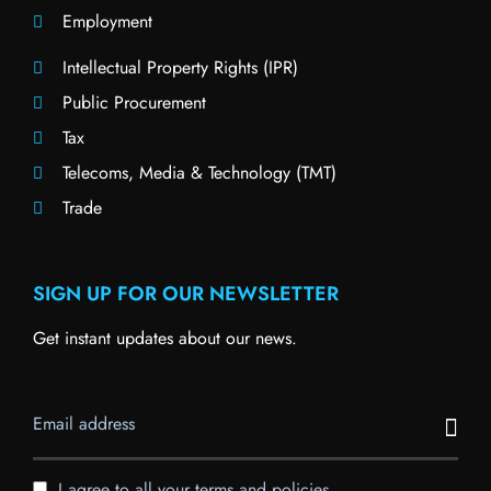
Employment
Intellectual Property Rights (IPR)
Public Procurement
Tax
Telecoms, Media & Technology (TMT)
Trade
SIGN UP FOR OUR NEWSLETTER
Get instant updates about our news.
I agree to all your terms and policies