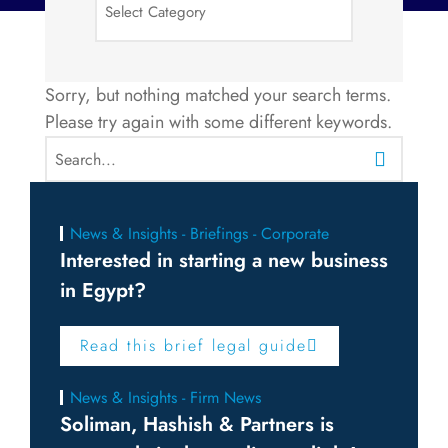
Sorry, but nothing matched your search terms.
Please try again with some different keywords.
News & Insights - Briefings - Corporate
Interested in starting a new business
in Egypt?
Read this brief legal guide
News & Insights - Firm News
Soliman, Hashish & Partners is