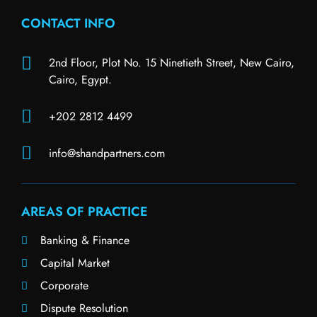
CONTACT INFO
2nd Floor, Plot No. 15 Ninetieth Street, New Cairo,
Cairo, Egypt.
+202 2812 4499
info@shandpartners.com
AREAS OF PRACTICE
Banking & Finance
Capital Market
Corporate
Dispute Resolution