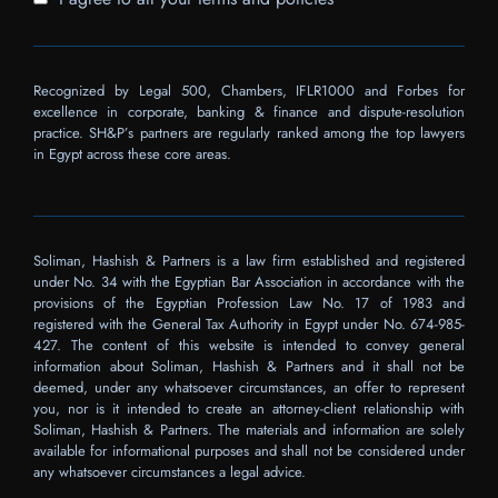
Recognized by Legal 500, Chambers, IFLR1000 and Forbes for
excellence in corporate, banking & finance and dispute-resolution
practice. SH&P’s partners are regularly ranked among the top lawyers
in Egypt across these core areas.
Soliman, Hashish & Partners is a law firm established and registered
under No. 34 with the Egyptian Bar Association in accordance with the
provisions of the Egyptian Profession Law No. 17 of 1983 and
registered with the General Tax Authority in Egypt under No. 674-985-
427. The content of this website is intended to convey general
information about Soliman, Hashish & Partners and it shall not be
deemed, under any whatsoever circumstances, an offer to represent
you, nor is it intended to create an attorney-client relationship with
Soliman, Hashish & Partners. The materials and information are solely
available for informational purposes and shall not be considered under
any whatsoever circumstances a legal advice.