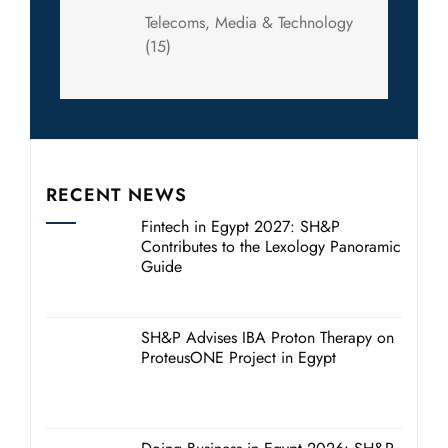
Telecoms, Media & Technology
(15)
RECENT NEWS
Fintech in Egypt 2027: SH&P
Contributes to the Lexology Panoramic
Guide
SH&P Advises IBA Proton Therapy on
ProteusONE Project in Egypt