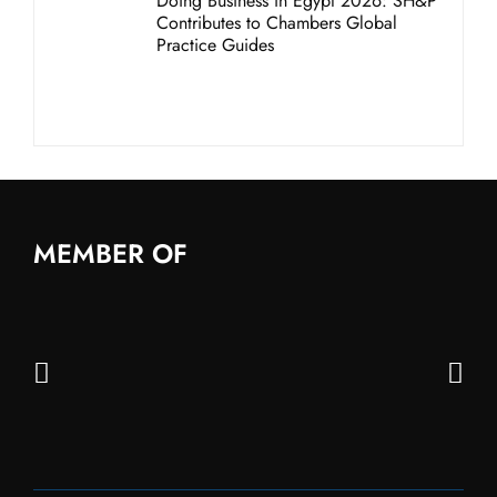
Doing Business in Egypt 2026: SH&P
Contributes to Chambers Global
Practice Guides
MEMBER OF