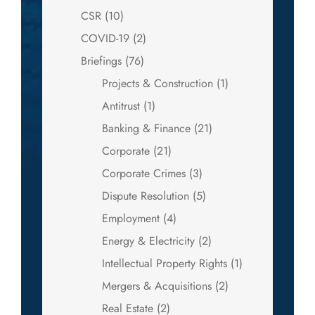
CSR
(10)
COVID-19
(2)
Briefings
(76)
Projects & Construction
(1)
Antitrust
(1)
Banking & Finance
(21)
Corporate
(21)
Corporate Crimes
(3)
Dispute Resolution
(5)
Employment
(4)
Energy & Electricity
(2)
Intellectual Property Rights
(1)
Mergers & Acquisitions
(2)
Real Estate
(2)