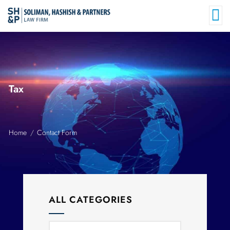
Tax
Home
Contact Form
ALL CATEGORIES