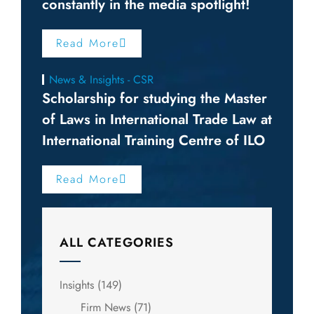
constantly in the media spotlight!
Read More
News & Insights - CSR
Scholarship for studying the Master
of Laws in International Trade Law at
International Training Centre of ILO
Read More
ALL CATEGORIES
Insights
(149)
Firm News
(71)